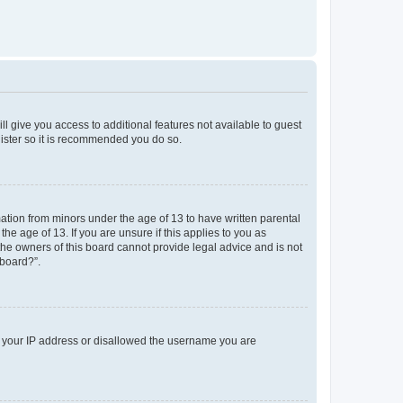
ll give you access to additional features not available to guest
gister so it is recommended you do so.
mation from minors under the age of 13 to have written parental
e age of 13. If you are unsure if this applies to you as
 the owners of this board cannot provide legal advice and is not
 board?”.
ed your IP address or disallowed the username you are