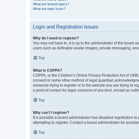
What are locked topics?
What are topic icons?
Login and Registration Issues
Why do I need to register?
You may not have to, it is up to the administrator of the board a
users such as definable avatar images, private messaging, email
Top
What is COPPA?
COPPA, or the Children’s Online Privacy Protection Act of 1998, 
consent or some other method of legal guardian acknowledgment, 
someone trying to register or to the website you are trying to r
a point of contact for legal concerns of any kind, except as outl
Top
Why can’t I register?
It is possible a board administrator has disabled registration 
attempting to register. Contact a board administrator for assista
Top