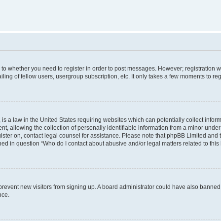
s to whether you need to register in order to post messages. However; registration wi
ing of fellow users, usergroup subscription, etc. It only takes a few moments to re
is a law in the United States requiring websites which can potentially collect infor
allowing the collection of personally identifiable information from a minor under th
egister on, contact legal counsel for assistance. Please note that phpBB Limited and
ined in question “Who do I contact about abusive and/or legal matters related to this
to prevent new visitors from signing up. A board administrator could have also bann
nce.