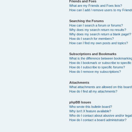
Friends and Foes
What are my Friends and Foes lists?
How can I add / remove users to my Friends
Searching the Forums
How can I search a forum or forums?
Why does my search return no results?
Why does my search return a blank page!?
How do I search for members?
How can I find my own posts and topics?
Subscriptions and Bookmarks
What is the difference between bookmarkin
How do I bookmark or subscribe to specific
How do I subscribe to specific forums?
How do I remove my subscriptions?
Attachments
What attachments are allowed on this boar
How do I find all my attachments?
phpBB Issues
Who wrote this bulletin board?
Why isn’t X feature available?
Who do I contact about abusive and/or legal 
How do I contact a board administrator?