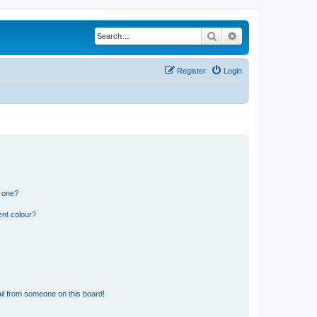
Search
Advanced search
Register
Login
n one?
ent colour?
il from someone on this board!