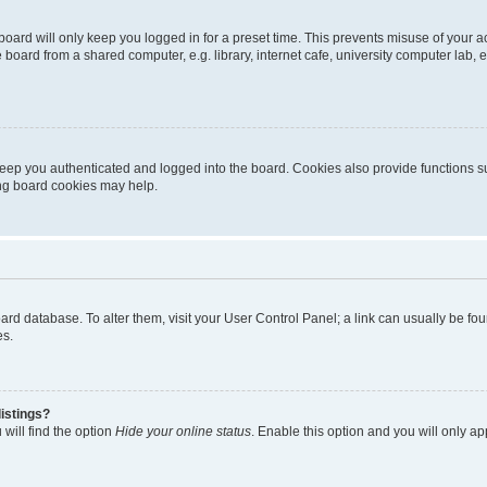
oard will only keep you logged in for a preset time. This prevents misuse of your 
oard from a shared computer, e.g. library, internet cafe, university computer lab, e
eep you authenticated and logged into the board. Cookies also provide functions s
ting board cookies may help.
 board database. To alter them, visit your User Control Panel; a link can usually be 
es.
istings?
will find the option
Hide your online status
. Enable this option and you will only a