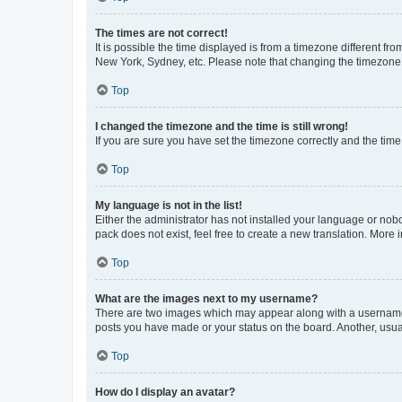
The times are not correct!
It is possible the time displayed is from a timezone different fr
New York, Sydney, etc. Please note that changing the timezone, l
Top
I changed the timezone and the time is still wrong!
If you are sure you have set the timezone correctly and the time i
Top
My language is not in the list!
Either the administrator has not installed your language or nob
pack does not exist, feel free to create a new translation. More
Top
What are the images next to my username?
There are two images which may appear along with a username w
posts you have made or your status on the board. Another, usual
Top
How do I display an avatar?