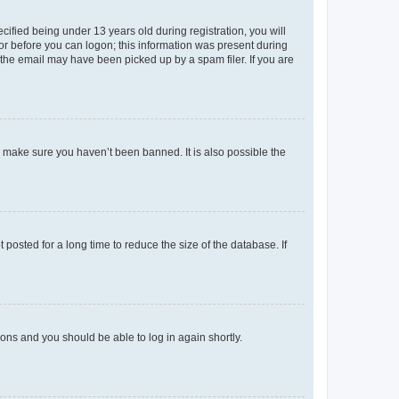
fied being under 13 years old during registration, you will
tor before you can logon; this information was present during
r the email may have been picked up by a spam filer. If you are
o make sure you haven’t been banned. It is also possible the
osted for a long time to reduce the size of the database. If
tions and you should be able to log in again shortly.