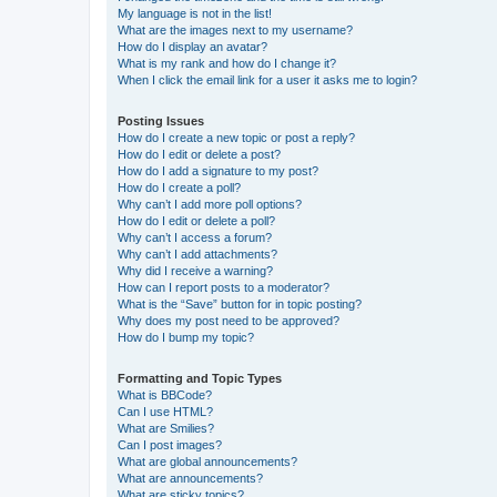
My language is not in the list!
What are the images next to my username?
How do I display an avatar?
What is my rank and how do I change it?
When I click the email link for a user it asks me to login?
Posting Issues
How do I create a new topic or post a reply?
How do I edit or delete a post?
How do I add a signature to my post?
How do I create a poll?
Why can’t I add more poll options?
How do I edit or delete a poll?
Why can’t I access a forum?
Why can’t I add attachments?
Why did I receive a warning?
How can I report posts to a moderator?
What is the “Save” button for in topic posting?
Why does my post need to be approved?
How do I bump my topic?
Formatting and Topic Types
What is BBCode?
Can I use HTML?
What are Smilies?
Can I post images?
What are global announcements?
What are announcements?
What are sticky topics?