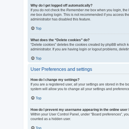
Why do I get logged off automatically?
If you do not check the
Remember me
box when you login, the b
me
box during login. This is not recommended if you access the b
administrator has disabled this feature.
Top
What does the “Delete cookies” do?
“Delete cookies” deletes the cookies created by phpBB which k
administrator. If you are having login or logout problems, dele
Top
User Preferences and settings
How do I change my settings?
If you are a registered user, all your settings are stored in the
system will allow you to change all your settings and preferenc
Top
How do I prevent my username appearing in the online user l
Within your User Control Panel, under “Board preferences”, you 
counted as a hidden user.
Top