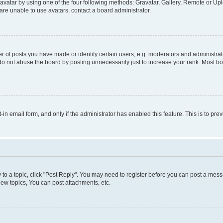
vatar by using one of the four following methods: Gravatar, Gallery, Remote or Uplo
re unable to use avatars, contact a board administrator.
f posts you have made or identify certain users, e.g. moderators and administrato
do not abuse the board by posting unnecessarily just to increase your rank. Most boa
t-in email form, and only if the administrator has enabled this feature. This is to 
y to a topic, click "Post Reply". You may need to register before you can post a messa
ew topics, You can post attachments, etc.