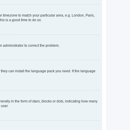
our timezone to match your particular area, e.g. London, Paris,
his is a good time to do so.
an administrator to correct the problem.
f they can install the language pack you need. If the language
lly in the form of stars, blocks or dots, indicating how many
 user.