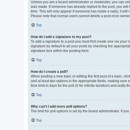
Unless you are a board administrator or moderator, you can only e
was made. If someone has already replied to the post, you will f
time. This will only appear if someone has made a reply; it will 
Please note that normal users cannot delete a post once someo
Top
How do I add a signature to my post?
To add a signature to a post you must first create one via your
signature by default to all your posts by checking the appropria
signature box within the posting form.
Top
How do I create a poll?
When posting a new topic or editing the first post of a topic, cli
and at least two options in the appropriate fields, making sure 
time limit in days for the poll (0 for infinite duration) and lastly
Top
Why can’t I add more poll options?
The limit for poll options is set by the board administrator. If 
Top