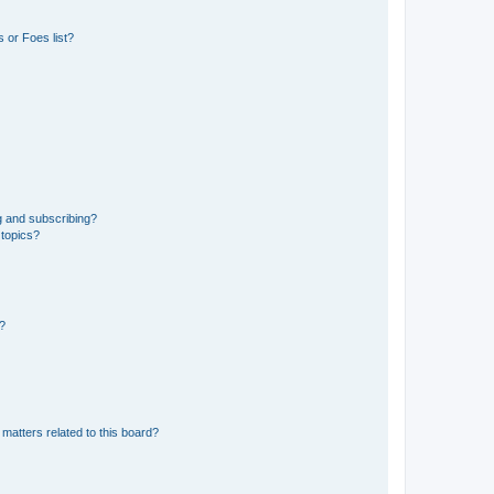
 or Foes list?
g and subscribing?
 topics?
d?
matters related to this board?