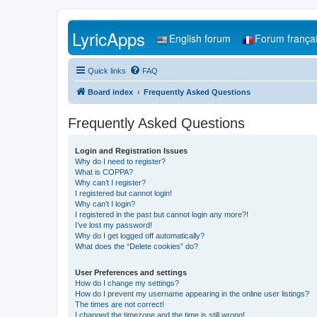
LyricApps
English forum
Forum frança
Quick links
FAQ
Board index
Frequently Asked Questions
Frequently Asked Questions
Login and Registration Issues
Why do I need to register?
What is COPPA?
Why can’t I register?
I registered but cannot login!
Why can’t I login?
I registered in the past but cannot login any more?!
I’ve lost my password!
Why do I get logged off automatically?
What does the “Delete cookies” do?
User Preferences and settings
How do I change my settings?
How do I prevent my username appearing in the online user listings?
The times are not correct!
I changed the timezone and the time is still wrong!