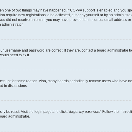
then one of two things may have happened. If COPPA support is enabled and you speci
lso require new registrations to be activated, either by yourself or by an administra
. If you did not receive an email, you may have provided an incorrect email address o
n administrator.
our username and password are correct. If they are, contact a board administrator t
ould need to fix it.
 account for some reason. Also, many boards periodically remove users who have not p
ed in discussions.
ily be reset. Visit the login page and click
I forgot my password
. Follow the instruc
oard administrator.