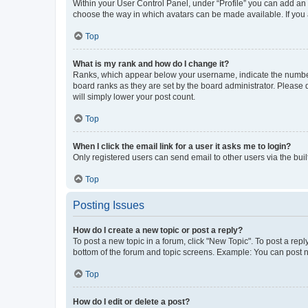
Within your User Control Panel, under “Profile” you can add an a
choose the way in which avatars can be made available. If you a
Top
What is my rank and how do I change it?
Ranks, which appear below your username, indicate the number o
board ranks as they are set by the board administrator. Please 
will simply lower your post count.
Top
When I click the email link for a user it asks me to login?
Only registered users can send email to other users via the buil
Top
Posting Issues
How do I create a new topic or post a reply?
To post a new topic in a forum, click "New Topic". To post a repl
bottom of the forum and topic screens. Example: You can post n
Top
How do I edit or delete a post?