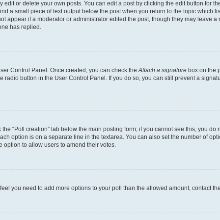
dit or delete your own posts. You can edit a post by clicking the edit button for the
ind a small piece of text output below the post when you return to the topic which li
not appear if a moderator or administrator edited the post, though they may leave a n
ne has replied.
 User Control Panel. Once created, you can check the
Attach a signature
box on the p
te radio button in the User Control Panel. If you do so, you can still prevent a sign
ck the “Poll creation” tab below the main posting form; if you cannot see this, you do 
each option is on a separate line in the textarea. You can also set the number of op
 the option to allow users to amend their votes.
you feel you need to add more options to your poll than the allowed amount, contact th