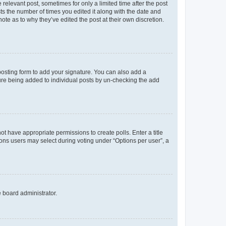
 relevant post, sometimes for only a limited time after the post
sts the number of times you edited it along with the date and
ote as to why they’ve edited the post at their own discretion.
osting form to add your signature. You can also add a
ature being added to individual posts by un-checking the add
not have appropriate permissions to create polls. Enter a title
tions users may select during voting under “Options per user”, a
e board administrator.