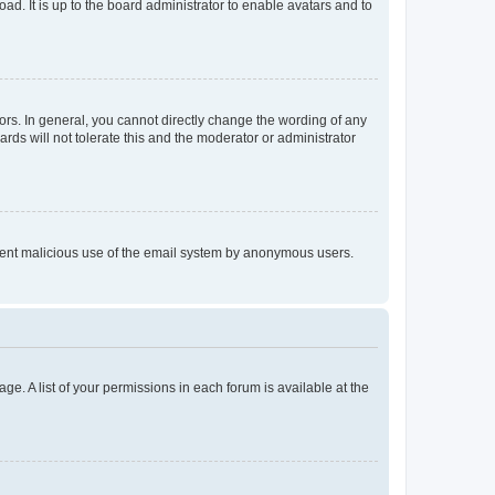
ad. It is up to the board administrator to enable avatars and to
rs. In general, you cannot directly change the wording of any
rds will not tolerate this and the moderator or administrator
prevent malicious use of the email system by anonymous users.
ge. A list of your permissions in each forum is available at the