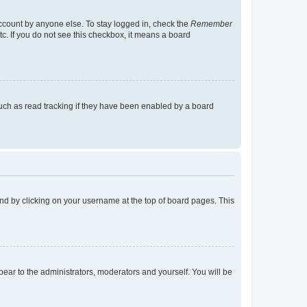
account by anyone else. To stay logged in, check the
Remember
tc. If you do not see this checkbox, it means a board
uch as read tracking if they have been enabled by a board
found by clicking on your username at the top of board pages. This
ppear to the administrators, moderators and yourself. You will be