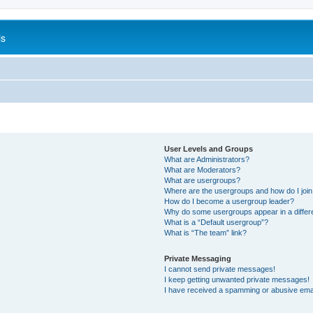
is
User Levels and Groups
What are Administrators?
What are Moderators?
What are usergroups?
Where are the usergroups and how do I joi
How do I become a usergroup leader?
Why do some usergroups appear in a differ
What is a “Default usergroup”?
What is “The team” link?
Private Messaging
I cannot send private messages!
I keep getting unwanted private messages!
I have received a spamming or abusive ema