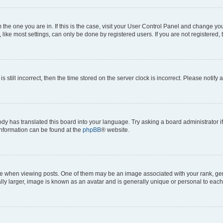
om the one you are in. If this is the case, visit your User Control Panel and change y
ike most settings, can only be done by registered users. If you are not registered, t
s still incorrect, then the time stored on the server clock is incorrect. Please notify 
ody has translated this board into your language. Try asking a board administrator i
 information can be found at the
phpBB
® website.
hen viewing posts. One of them may be an image associated with your rank, genera
ly larger, image is known as an avatar and is generally unique or personal to each