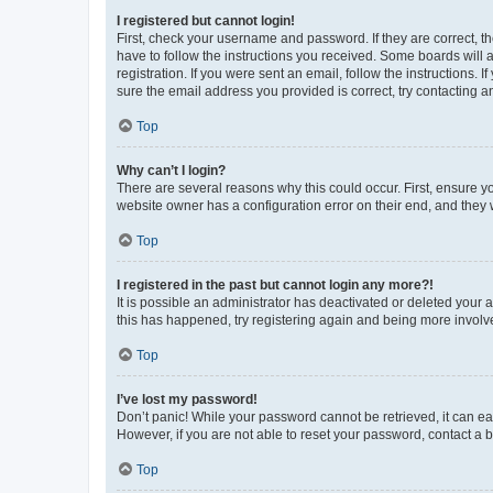
I registered but cannot login!
First, check your username and password. If they are correct, 
have to follow the instructions you received. Some boards will a
registration. If you were sent an email, follow the instructions
sure the email address you provided is correct, try contacting a
Top
Why can’t I login?
There are several reasons why this could occur. First, ensure y
website owner has a configuration error on their end, and they w
Top
I registered in the past but cannot login any more?!
It is possible an administrator has deactivated or deleted your
this has happened, try registering again and being more involv
Top
I’ve lost my password!
Don’t panic! While your password cannot be retrieved, it can eas
However, if you are not able to reset your password, contact a b
Top