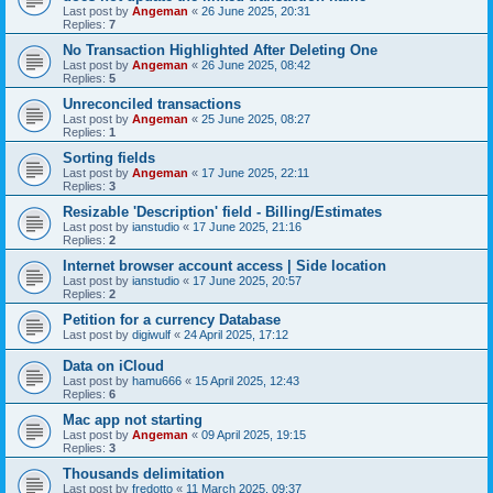
Last post by
Angeman
«
26 June 2025, 20:31
Replies:
7
No Transaction Highlighted After Deleting One
Last post by
Angeman
«
26 June 2025, 08:42
Replies:
5
Unreconciled transactions
Last post by
Angeman
«
25 June 2025, 08:27
Replies:
1
Sorting fields
Last post by
Angeman
«
17 June 2025, 22:11
Replies:
3
Resizable 'Description' field - Billing/Estimates
Last post by
ianstudio
«
17 June 2025, 21:16
Replies:
2
Internet browser account access | Side location
Last post by
ianstudio
«
17 June 2025, 20:57
Replies:
2
Petition for a currency Database
Last post by
digiwulf
«
24 April 2025, 17:12
Data on iCloud
Last post by
hamu666
«
15 April 2025, 12:43
Replies:
6
Mac app not starting
Last post by
Angeman
«
09 April 2025, 19:15
Replies:
3
Thousands delimitation
Last post by
fredotto
«
11 March 2025, 09:37