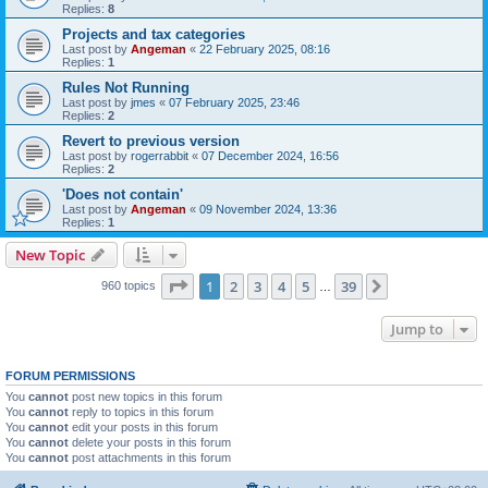
Replies:
8
Projects and tax categories
Last post by
Angeman
«
22 February 2025, 08:16
Replies:
1
Rules Not Running
Last post by
jmes
«
07 February 2025, 23:46
Replies:
2
Revert to previous version
Last post by
rogerrabbit
«
07 December 2024, 16:56
Replies:
2
'Does not contain'
Last post by
Angeman
«
09 November 2024, 13:36
Replies:
1
New Topic
Page
1
of
39
1
2
3
4
5
39
Next
960 topics
…
Jump to
FORUM PERMISSIONS
You
cannot
post new topics in this forum
You
cannot
reply to topics in this forum
You
cannot
edit your posts in this forum
You
cannot
delete your posts in this forum
You
cannot
post attachments in this forum