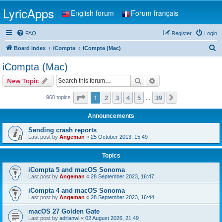
LyricApps
English forum
Forum français
FAQ
Register
Login
S
Board index
iCompta
iCompta (Mac)
e
iCompta (Mac)
a
Search
Advanced search
New Topic
r
c
Page
1
of
39
1
2
3
4
5
39
Next
960 topics
…
h
Announcements
Sending crash reports
Last post by
Angeman
«
25 October 2013, 15:49
Topics
iCompta 5 and macOS Sonoma
Last post by
Angeman
«
28 September 2023, 16:47
iCompta 4 and macOS Sonoma
Last post by
Angeman
«
28 September 2023, 16:44
macOS 27 Golden Gate
Last post by
adrianwi
«
02 August 2026, 21:49