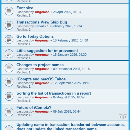
Replies:
2
Font size
Last post by
Angeman
«
25 April 2026, 07:13
Replies:
1
Transactions View Skip Bug
Last post by
varval
«
18 February 2026, 16:34
Replies:
2
Go to Today Options
Last post by
Angeman
«
18 February 2026, 14:30
Replies:
1
Little suggestion for improvement
Last post by
Angeman
«
15 January 2026, 09:30
Replies:
1
Changes to project names
Last post by
Angeman
«
09 December 2025, 19:15
Replies:
1
iCompta and macOS Tahoe
Last post by
Angeman
«
12 September 2025, 19:18
Replies:
1
Sorting the list of transactions in a report
Last post by
Angeman
«
07 August 2025, 18:59
Replies:
1
Future of iCompta?
Last post by
Angeman
«
09 July 2025, 08:44
Replies:
11
1
2
Updating name in transaction transferred between accounts,
does not update the linked transaction name