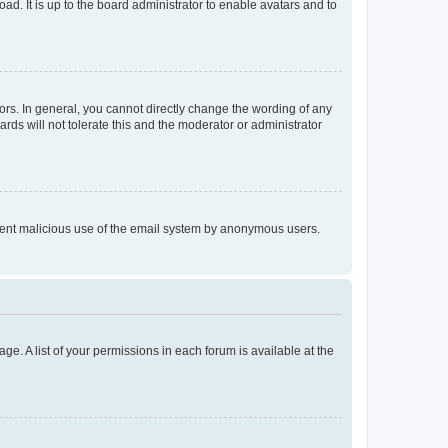
ad. It is up to the board administrator to enable avatars and to
rs. In general, you cannot directly change the wording of any
rds will not tolerate this and the moderator or administrator
prevent malicious use of the email system by anonymous users.
ge. A list of your permissions in each forum is available at the