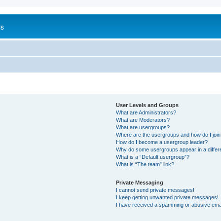
is
User Levels and Groups
What are Administrators?
What are Moderators?
What are usergroups?
Where are the usergroups and how do I joi
How do I become a usergroup leader?
Why do some usergroups appear in a differ
What is a “Default usergroup”?
What is “The team” link?
Private Messaging
I cannot send private messages!
I keep getting unwanted private messages!
I have received a spamming or abusive ema