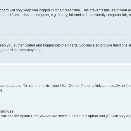
oard will only keep you logged in for a preset time. This prevents misuse of your 
oard from a shared computer, e.g. library, internet cafe, university computer lab, e
eep you authenticated and logged into the board. Cookies also provide functions s
ting board cookies may help.
 board database. To alter them, visit your User Control Panel; a link can usually be 
es.
istings?
will find the option
Hide your online status
. Enable this option and you will only a