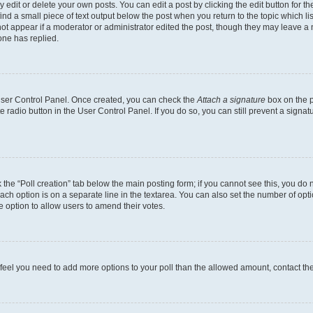
dit or delete your own posts. You can edit a post by clicking the edit button for the
ind a small piece of text output below the post when you return to the topic which li
not appear if a moderator or administrator edited the post, though they may leave a n
ne has replied.
 User Control Panel. Once created, you can check the
Attach a signature
box on the p
te radio button in the User Control Panel. If you do so, you can still prevent a sign
ck the “Poll creation” tab below the main posting form; if you cannot see this, you do 
each option is on a separate line in the textarea. You can also set the number of op
 the option to allow users to amend their votes.
you feel you need to add more options to your poll than the allowed amount, contact th