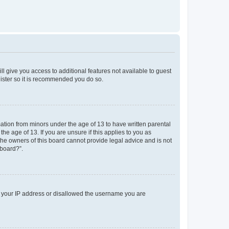
ll give you access to additional features not available to guest
gister so it is recommended you do so.
mation from minors under the age of 13 to have written parental
e age of 13. If you are unsure if this applies to you as
 the owners of this board cannot provide legal advice and is not
 board?”.
ed your IP address or disallowed the username you are