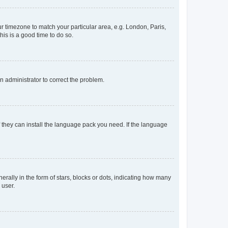
our timezone to match your particular area, e.g. London, Paris,
his is a good time to do so.
an administrator to correct the problem.
f they can install the language pack you need. If the language
lly in the form of stars, blocks or dots, indicating how many
 user.