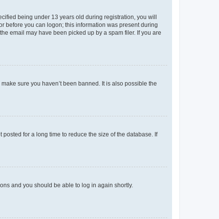
fied being under 13 years old during registration, you will
tor before you can logon; this information was present during
r the email may have been picked up by a spam filer. If you are
o make sure you haven’t been banned. It is also possible the
osted for a long time to reduce the size of the database. If
tions and you should be able to log in again shortly.