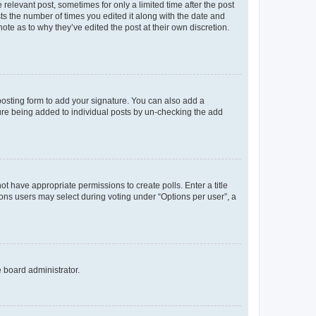
 relevant post, sometimes for only a limited time after the post
sts the number of times you edited it along with the date and
ote as to why they’ve edited the post at their own discretion.
osting form to add your signature. You can also add a
ature being added to individual posts by un-checking the add
not have appropriate permissions to create polls. Enter a title
tions users may select during voting under “Options per user”, a
e board administrator.