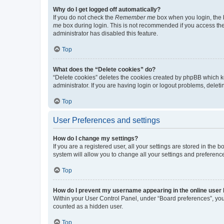
Why do I get logged off automatically?
If you do not check the
Remember me
box when you login, the b
me
box during login. This is not recommended if you access the b
administrator has disabled this feature.
Top
What does the “Delete cookies” do?
“Delete cookies” deletes the cookies created by phpBB which k
administrator. If you are having login or logout problems, dele
Top
User Preferences and settings
How do I change my settings?
If you are a registered user, all your settings are stored in the
system will allow you to change all your settings and preferenc
Top
How do I prevent my username appearing in the online user l
Within your User Control Panel, under “Board preferences”, you 
counted as a hidden user.
Top