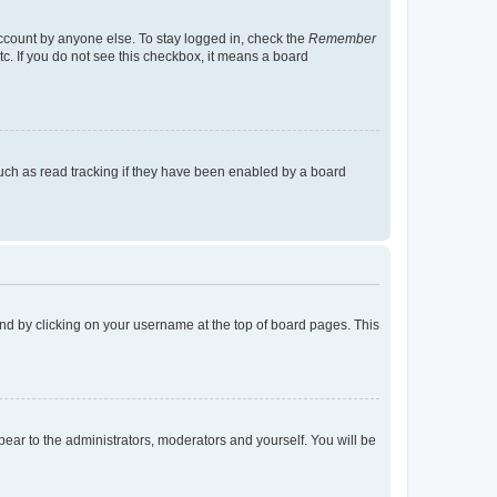
account by anyone else. To stay logged in, check the
Remember
tc. If you do not see this checkbox, it means a board
uch as read tracking if they have been enabled by a board
found by clicking on your username at the top of board pages. This
ppear to the administrators, moderators and yourself. You will be