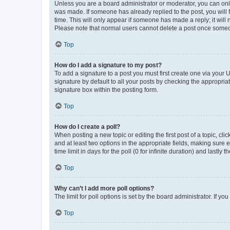
Unless you are a board administrator or moderator, you can only e
was made. If someone has already replied to the post, you will f
time. This will only appear if someone has made a reply; it will 
Please note that normal users cannot delete a post once someo
Top
How do I add a signature to my post?
To add a signature to a post you must first create one via your
signature by default to all your posts by checking the appropria
signature box within the posting form.
Top
How do I create a poll?
When posting a new topic or editing the first post of a topic, cli
and at least two options in the appropriate fields, making sure 
time limit in days for the poll (0 for infinite duration) and lastly
Top
Why can’t I add more poll options?
The limit for poll options is set by the board administrator. If 
Top