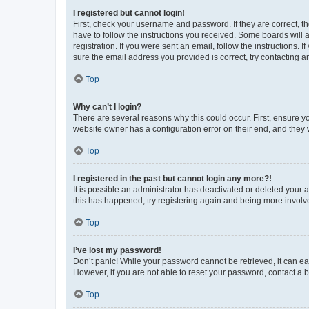
I registered but cannot login!
First, check your username and password. If they are correct, 
have to follow the instructions you received. Some boards will a
registration. If you were sent an email, follow the instructions
sure the email address you provided is correct, try contacting a
Top
Why can’t I login?
There are several reasons why this could occur. First, ensure y
website owner has a configuration error on their end, and they w
Top
I registered in the past but cannot login any more?!
It is possible an administrator has deactivated or deleted your
this has happened, try registering again and being more involv
Top
I’ve lost my password!
Don’t panic! While your password cannot be retrieved, it can eas
However, if you are not able to reset your password, contact a b
Top