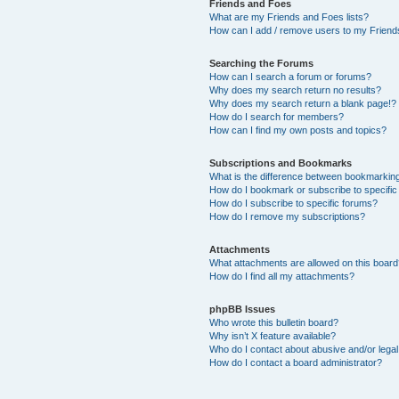
Friends and Foes
What are my Friends and Foes lists?
How can I add / remove users to my Friends
Searching the Forums
How can I search a forum or forums?
Why does my search return no results?
Why does my search return a blank page!?
How do I search for members?
How can I find my own posts and topics?
Subscriptions and Bookmarks
What is the difference between bookmarkin
How do I bookmark or subscribe to specific
How do I subscribe to specific forums?
How do I remove my subscriptions?
Attachments
What attachments are allowed on this boar
How do I find all my attachments?
phpBB Issues
Who wrote this bulletin board?
Why isn’t X feature available?
Who do I contact about abusive and/or legal 
How do I contact a board administrator?