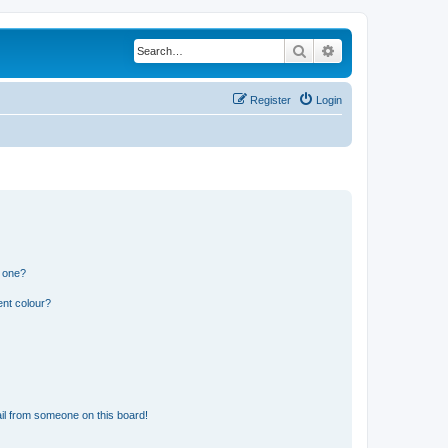
Search
Advanced search
Register
Login
n one?
ent colour?
il from someone on this board!