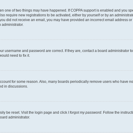
then one of two things may have happened. If COPPA support is enabled and you speci
lso require new registrations to be activated, either by yourself or by an administra
. If you did not receive an email, you may have provided an incorrect email address o
n administrator.
our username and password are correct. If they are, contact a board administrator t
ould need to fix it.
 account for some reason. Also, many boards periodically remove users who have not p
ed in discussions.
ily be reset. Visit the login page and click
I forgot my password
. Follow the instruc
oard administrator.