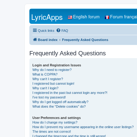
LyricApps
English forum
Forum frança
Quick links
FAQ
Board index
Frequently Asked Questions
Frequently Asked Questions
Login and Registration Issues
Why do I need to register?
What is COPPA?
Why can’t I register?
I registered but cannot login!
Why can’t I login?
I registered in the past but cannot login any more?!
I’ve lost my password!
Why do I get logged off automatically?
What does the “Delete cookies” do?
User Preferences and settings
How do I change my settings?
How do I prevent my username appearing in the online user listings?
The times are not correct!
I changed the timezone and the time is still wrong!