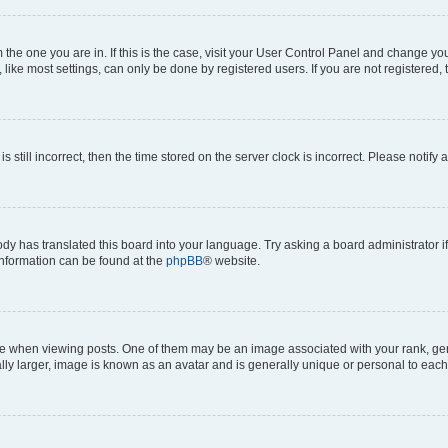
om the one you are in. If this is the case, visit your User Control Panel and change y
ike most settings, can only be done by registered users. If you are not registered, t
s still incorrect, then the time stored on the server clock is incorrect. Please notify 
ody has translated this board into your language. Try asking a board administrator i
 information can be found at the
phpBB
® website.
hen viewing posts. One of them may be an image associated with your rank, genera
ly larger, image is known as an avatar and is generally unique or personal to each