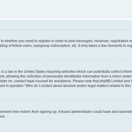
s to whether you need to register in order to post messages. However; registration wi
ing of fellow users, usergroup subscription, etc. It only takes a few moments to re
is a law in the United States requiring websites which can potentially collect infor
allowing the collection of personally identifiable information from a minor under th
egister on, contact legal counsel for assistance. Please note that phpBB Limited and
ined in question “Who do I contact about abusive and/or legal matters related to this
to prevent new visitors from signing up. A board administrator could have also bann
nce.