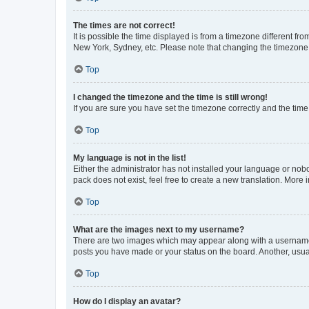
The times are not correct!
It is possible the time displayed is from a timezone different fr
New York, Sydney, etc. Please note that changing the timezone, l
Top
I changed the timezone and the time is still wrong!
If you are sure you have set the timezone correctly and the time i
Top
My language is not in the list!
Either the administrator has not installed your language or nob
pack does not exist, feel free to create a new translation. More
Top
What are the images next to my username?
There are two images which may appear along with a username w
posts you have made or your status on the board. Another, usual
Top
How do I display an avatar?