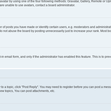
vatar by using one of the four following methods: Gravatar, Gallery, Remote or Uplo
re unable to use avatars, contact a board administrator.
f posts you have made or identify certain users, e.g. moderators and administrato
do not abuse the board by posting unnecessarily just to increase your rank. Most boa
t-in email form, and only if the administrator has enabled this feature. This is to 
y to a topic, click "Post Reply". You may need to register before you can post a messa
ew topics, You can post attachments, etc.