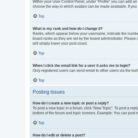
Within your User Control Panel, under “Profile” you can add an a
choose the way in which avatars can be made available. If you a
Top
What is my rank and how do I change it?
Ranks, which appear below your username, indicate the number o
board ranks as they are set by the board administrator. Please 
will simply lower your post count.
Top
When I click the email link for a user it asks me to login?
Only registered users can send email to other users via the buil
Top
Posting Issues
How do I create a new topic or post a reply?
To post a new topic in a forum, click "New Topic". To post a repl
bottom of the forum and topic screens. Example: You can post n
Top
How do I edit or delete a post?