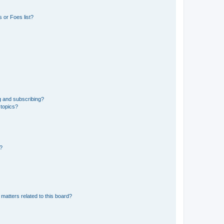
 or Foes list?
g and subscribing?
 topics?
d?
matters related to this board?