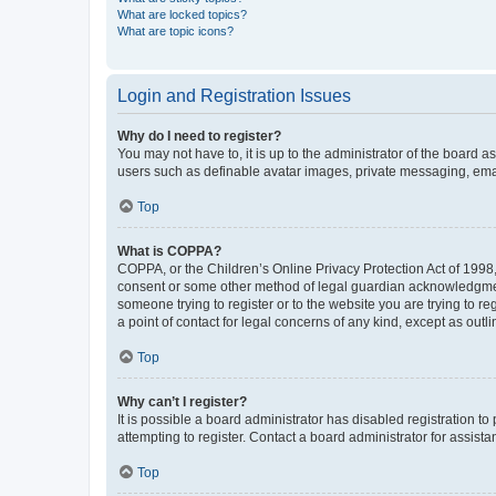
What are locked topics?
What are topic icons?
Login and Registration Issues
Why do I need to register?
You may not have to, it is up to the administrator of the board a
users such as definable avatar images, private messaging, email
Top
What is COPPA?
COPPA, or the Children’s Online Privacy Protection Act of 1998, 
consent or some other method of legal guardian acknowledgment, 
someone trying to register or to the website you are trying to r
a point of contact for legal concerns of any kind, except as outl
Top
Why can’t I register?
It is possible a board administrator has disabled registration 
attempting to register. Contact a board administrator for assista
Top