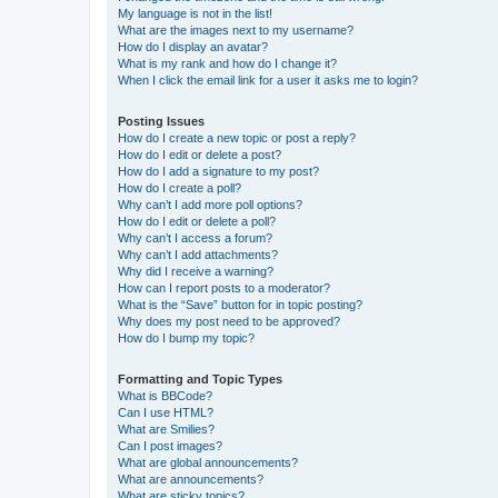
My language is not in the list!
What are the images next to my username?
How do I display an avatar?
What is my rank and how do I change it?
When I click the email link for a user it asks me to login?
Posting Issues
How do I create a new topic or post a reply?
How do I edit or delete a post?
How do I add a signature to my post?
How do I create a poll?
Why can’t I add more poll options?
How do I edit or delete a poll?
Why can’t I access a forum?
Why can’t I add attachments?
Why did I receive a warning?
How can I report posts to a moderator?
What is the “Save” button for in topic posting?
Why does my post need to be approved?
How do I bump my topic?
Formatting and Topic Types
What is BBCode?
Can I use HTML?
What are Smilies?
Can I post images?
What are global announcements?
What are announcements?
What are sticky topics?