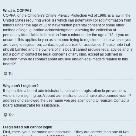
What is COPPA?
COPPA, or the Children’s Online Privacy Protection Act of 1998, is a law in the
United States requiring websites which can potentially collect information from
minors under the age of 13 to have written parental consent or some other
method of legal guardian acknowledgment, allowing the collection of
personally identifiable information from a minor under the age of 13. If you are
unsure if this applies to you as someone trying to register or to the website you
are trying to register on, contact legal counsel for assistance. Please note that
phpBB Limited and the owners of this board cannot provide legal advice and is
not a point of contact for legal concerns of any kind, except as outlined in
question “Who do I contact about abusive and/or legal matters related to this
board?”.
Top
Why can’t I register?
It is possible a board administrator has disabled registration to prevent new
visitors from signing up. A board administrator could have also banned your IP
address or disallowed the username you are attempting to register. Contact a
board administrator for assistance.
Top
I registered but cannot login!
First, check your username and password. If they are correct, then one of two