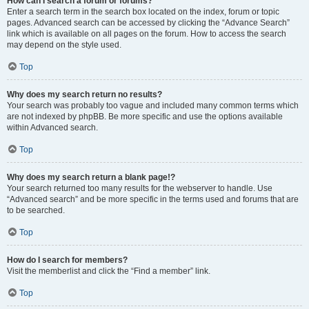
How can I search a forum or forums?
Enter a search term in the search box located on the index, forum or topic
pages. Advanced search can be accessed by clicking the “Advance Search”
link which is available on all pages on the forum. How to access the search
may depend on the style used.
Top
Why does my search return no results?
Your search was probably too vague and included many common terms which
are not indexed by phpBB. Be more specific and use the options available
within Advanced search.
Top
Why does my search return a blank page!?
Your search returned too many results for the webserver to handle. Use
“Advanced search” and be more specific in the terms used and forums that are
to be searched.
Top
How do I search for members?
Visit the memberlist and click the “Find a member” link.
Top