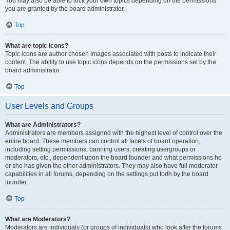
You may also be able to lock your own topics depending on the permissions
you are granted by the board administrator.
Top
What are topic icons?
Topic icons are author chosen images associated with posts to indicate their
content. The ability to use topic icons depends on the permissions set by the
board administrator.
Top
User Levels and Groups
What are Administrators?
Administrators are members assigned with the highest level of control over the
entire board. These members can control all facets of board operation,
including setting permissions, banning users, creating usergroups or
moderators, etc., dependent upon the board founder and what permissions he
or she has given the other administrators. They may also have full moderator
capabilities in all forums, depending on the settings put forth by the board
founder.
Top
What are Moderators?
Moderators are individuals (or groups of individuals) who look after the forums