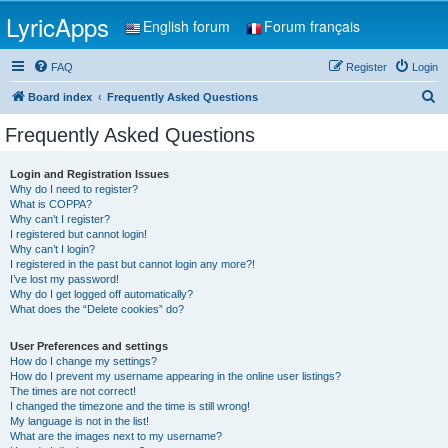
LyricApps
English forum
Forum français
FAQ
Register
Login
S
Board index
Frequently Asked Questions
e
Frequently Asked Questions
a
r
Login and Registration Issues
Why do I need to register?
c
What is COPPA?
h
Why can’t I register?
I registered but cannot login!
Why can’t I login?
I registered in the past but cannot login any more?!
I’ve lost my password!
Why do I get logged off automatically?
What does the “Delete cookies” do?
User Preferences and settings
How do I change my settings?
How do I prevent my username appearing in the online user listings?
The times are not correct!
I changed the timezone and the time is still wrong!
My language is not in the list!
What are the images next to my username?