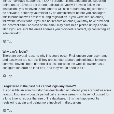
things may have happened. If COPPA support is enabled and you specified
being under 13 years old during registration, you will have to follow the
instructions you received. Some boards will also require new registrations to
be activated, either by yourself or by an administrator before you can logon;
this information was present during registration. If you were sent an email,
follow the instructions. If you did not receive an email, you may have provided
an incorrect email address or the email may have been picked up by a spam
filer. If you are sure the email address you provided is correct, try contacting an
administrator.
Top
Why can’t I login?
There are several reasons why this could occur. First, ensure your username
and password are correct. If they are, contact a board administrator to make
sure you haven’t been banned. It is also possible the website owner has a
configuration error on their end, and they would need to fix it.
Top
I registered in the past but cannot login any more?!
It is possible an administrator has deactivated or deleted your account for some
reason. Also, many boards periodically remove users who have not posted for
a long time to reduce the size of the database. If this has happened, try
registering again and being more involved in discussions.
Top