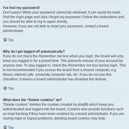
I’ve lost my password!
Don’t panic! While your password cannot be retrieved, it can easily be reset.
Visit the login page and click
I forgot my password
. Follow the instructions and
you should be able to log in again shortly.
However, if you are not able to reset your password, contact a board
administrator.
Top
Why do I get logged off automatically?
If you do not check the
Remember me
box when you login, the board will only
keep you logged in for a preset time. This prevents misuse of your account by
anyone else. To stay logged in, check the
Remember me
box during login. This
is not recommended if you access the board from a shared computer, e.g.
library, internet cafe, university computer lab, etc. If you do not see this
checkbox, it means a board administrator has disabled this feature.
Top
What does the “Delete cookies” do?
“Delete cookies” deletes the cookies created by phpBB which keep you
authenticated and logged into the board. Cookies also provide functions such
as read tracking if they have been enabled by a board administrator. If you are
having login or logout problems, deleting board cookies may help.
Top