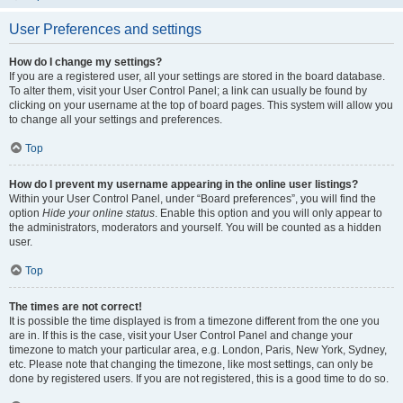
User Preferences and settings
How do I change my settings?
If you are a registered user, all your settings are stored in the board database.
To alter them, visit your User Control Panel; a link can usually be found by
clicking on your username at the top of board pages. This system will allow you
to change all your settings and preferences.
Top
How do I prevent my username appearing in the online user listings?
Within your User Control Panel, under “Board preferences”, you will find the
option
Hide your online status
. Enable this option and you will only appear to
the administrators, moderators and yourself. You will be counted as a hidden
user.
Top
The times are not correct!
It is possible the time displayed is from a timezone different from the one you
are in. If this is the case, visit your User Control Panel and change your
timezone to match your particular area, e.g. London, Paris, New York, Sydney,
etc. Please note that changing the timezone, like most settings, can only be
done by registered users. If you are not registered, this is a good time to do so.