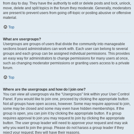
from day to day. They have the authority to edit or delete posts and lock, unlock,
move, delete and split topics in the forum they moderate. Generally, moderators
are present to prevent users from going off-topic or posting abusive or offensive
material.
Top
What are usergroups?
Usergroups are groups of users that divide the community into manageable
sections board administrators can work with. Each user can belong to several
groups and each group can be assigned individual permissions. This provides
an easy way for administrators to change permissions for many users at once,
such as changing moderator permissions or granting users access to a private
forum.
Top
Where are the usergroups and how do I join one?
You can view all usergroups via the “Usergroups” link within your User Control
Panel. If you would like to join one, proceed by clicking the appropriate button.
Not all groups have open access, however. Some may require approval to join,
some may be closed and some may even have hidden memberships. If the
group is open, you can join it by clicking the appropriate button. If a group
requires approval to join you may request to join by clicking the appropriate
button. The user group leader will need to approve your request and may ask
why you want to join the group. Please do not harass a group leader if they
reject your request; they will have their reasons.