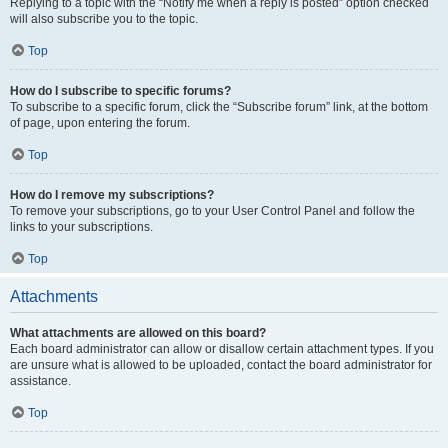
Replying to a topic with the “Notify me when a reply is posted” option checked
will also subscribe you to the topic.
Top
How do I subscribe to specific forums?
To subscribe to a specific forum, click the “Subscribe forum” link, at the bottom
of page, upon entering the forum.
Top
How do I remove my subscriptions?
To remove your subscriptions, go to your User Control Panel and follow the
links to your subscriptions.
Top
Attachments
What attachments are allowed on this board?
Each board administrator can allow or disallow certain attachment types. If you
are unsure what is allowed to be uploaded, contact the board administrator for
assistance.
Top