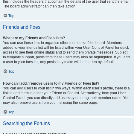
this includes the headers that contain the details of the user that sent the email.
The board administrator can then take action.
Top
Friends and Foes
What are my Friends and Foes lists?
You can use these lists to organise other members of the board. Members
added to your friends list will be listed within your User Control Panel for quick
access to see their online status and to send them private messages. Subject
to template support, posts from these users may also be highlighted. If you add
a user to your foes list, any posts they make will be hidden by default.
Top
How can I add / remove users to my Friends or Foes list?
You can add users to your list in two ways. Within each user’s profile, there is a
link to add them to either your Friend or Foe list. Alternatively, from your User
Control Panel, you can directly add users by entering their member name. You
may also remove users from your list using the same page.
Top
Searching the Forums