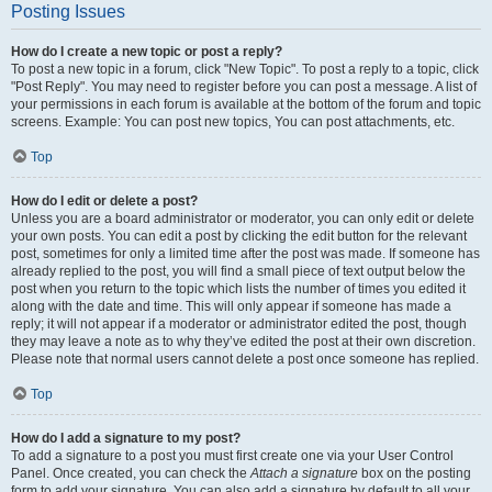
Posting Issues
How do I create a new topic or post a reply?
To post a new topic in a forum, click "New Topic". To post a reply to a topic, click
"Post Reply". You may need to register before you can post a message. A list of
your permissions in each forum is available at the bottom of the forum and topic
screens. Example: You can post new topics, You can post attachments, etc.
Top
How do I edit or delete a post?
Unless you are a board administrator or moderator, you can only edit or delete
your own posts. You can edit a post by clicking the edit button for the relevant
post, sometimes for only a limited time after the post was made. If someone has
already replied to the post, you will find a small piece of text output below the
post when you return to the topic which lists the number of times you edited it
along with the date and time. This will only appear if someone has made a
reply; it will not appear if a moderator or administrator edited the post, though
they may leave a note as to why they’ve edited the post at their own discretion.
Please note that normal users cannot delete a post once someone has replied.
Top
How do I add a signature to my post?
To add a signature to a post you must first create one via your User Control
Panel. Once created, you can check the
Attach a signature
box on the posting
form to add your signature. You can also add a signature by default to all your