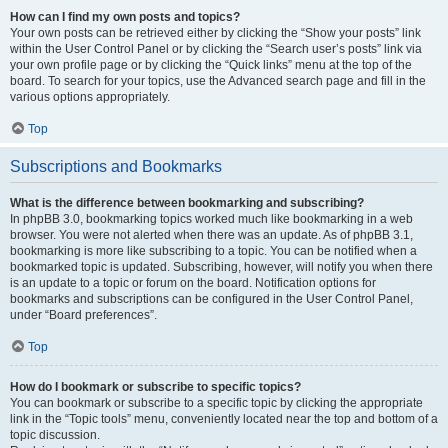
How can I find my own posts and topics?
Your own posts can be retrieved either by clicking the “Show your posts” link
within the User Control Panel or by clicking the “Search user’s posts” link via
your own profile page or by clicking the “Quick links” menu at the top of the
board. To search for your topics, use the Advanced search page and fill in the
various options appropriately.
Top
Subscriptions and Bookmarks
What is the difference between bookmarking and subscribing?
In phpBB 3.0, bookmarking topics worked much like bookmarking in a web
browser. You were not alerted when there was an update. As of phpBB 3.1,
bookmarking is more like subscribing to a topic. You can be notified when a
bookmarked topic is updated. Subscribing, however, will notify you when there
is an update to a topic or forum on the board. Notification options for
bookmarks and subscriptions can be configured in the User Control Panel,
under “Board preferences”.
Top
How do I bookmark or subscribe to specific topics?
You can bookmark or subscribe to a specific topic by clicking the appropriate
link in the “Topic tools” menu, conveniently located near the top and bottom of a
topic discussion.