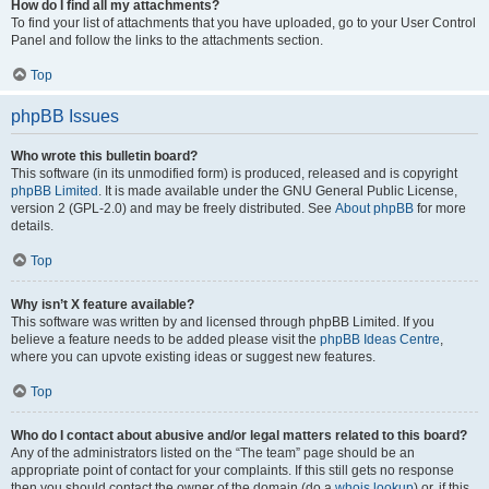
How do I find all my attachments?
To find your list of attachments that you have uploaded, go to your User Control
Panel and follow the links to the attachments section.
Top
phpBB Issues
Who wrote this bulletin board?
This software (in its unmodified form) is produced, released and is copyright
phpBB Limited
. It is made available under the GNU General Public License,
version 2 (GPL-2.0) and may be freely distributed. See
About phpBB
for more
details.
Top
Why isn’t X feature available?
This software was written by and licensed through phpBB Limited. If you
believe a feature needs to be added please visit the
phpBB Ideas Centre
,
where you can upvote existing ideas or suggest new features.
Top
Who do I contact about abusive and/or legal matters related to this board?
Any of the administrators listed on the “The team” page should be an
appropriate point of contact for your complaints. If this still gets no response
then you should contact the owner of the domain (do a
whois lookup
) or, if this