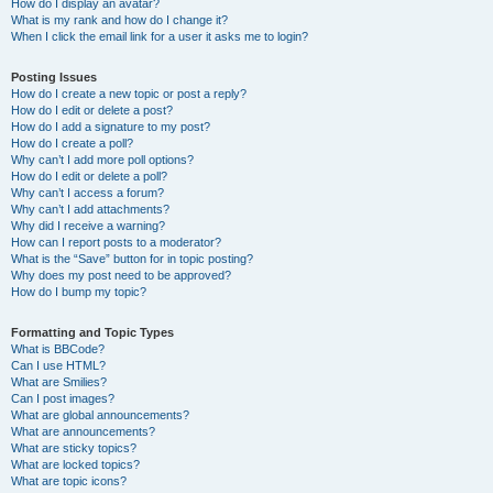
How do I display an avatar?
What is my rank and how do I change it?
When I click the email link for a user it asks me to login?
Posting Issues
How do I create a new topic or post a reply?
How do I edit or delete a post?
How do I add a signature to my post?
How do I create a poll?
Why can’t I add more poll options?
How do I edit or delete a poll?
Why can’t I access a forum?
Why can’t I add attachments?
Why did I receive a warning?
How can I report posts to a moderator?
What is the “Save” button for in topic posting?
Why does my post need to be approved?
How do I bump my topic?
Formatting and Topic Types
What is BBCode?
Can I use HTML?
What are Smilies?
Can I post images?
What are global announcements?
What are announcements?
What are sticky topics?
What are locked topics?
What are topic icons?