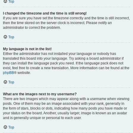
Top
I changed the timezone and the time is still wrong!
If you are sure you have set the timezone correctly and the time is still incorrect,
then the time stored on the server clock is incorrect. Please notify an
administrator to correct the problem.
Top
My language is not in the list!
Either the administrator has not installed your language or nobody has
translated this board into your language. Try asking a board administrator if
they can install the language pack you need. If the language pack does not
exist, feel free to create a new translation. More information can be found at the
phpBB
® website.
Top
What are the images next to my username?
There are two images which may appear along with a username when viewing
posts. One of them may be an image associated with your rank, generally in
the form of stars, blocks or dots, indicating how many posts you have made or
your status on the board. Another, usually larger, image is known as an avatar
and is generally unique or personal to each user.
Top