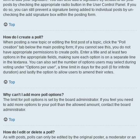
posts by checking the appropriate radio button in the User Control Panel. If you
do so, you can still prevent a signature being added to individual posts by un-
checking the add signature box within the posting form.
Top
How do I create a poll?
When posting a new topic or editing the first post of a topic, click the “Poll
creation” tab below the main posting form; if you cannot see this, you do not
have appropriate permissions to create polls. Enter a title and at least two
options in the appropriate fields, making sure each option is on a separate line
in the textarea. You can also set the number of options users may select during
voting under “Options per user”, a time limit in days for the poll (0 for infinite
duration) and lastly the option to allow users to amend their votes.
Top
Why can’t I add more poll options?
The limit for poll options is set by the board administrator. If you feel you need
to add more options to your poll than the allowed amount, contact the board
administrator.
Top
How do I edit or delete a poll?
As with posts, polls can only be edited by the original poster, a moderator or an