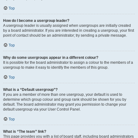
Top
How do I become a usergroup leader?
A usergroup leader is usually assigned when usergroups are initially created
by a board administrator. If you are interested in creating a usergroup, your first
point of contact should be an administrator; try sending a private message.
Top
Why do some usergroups appear in a different colour?
It is possible for the board administrator to assign a colour to the members of a
usergroup to make it easy to identify the members of this group.
Top
What is a “Default usergroup”?
If you are a member of more than one usergroup, your default is used to
determine which group colour and group rank should be shown for you by
default. The board administrator may grant you permission to change your
default usergroup via your User Control Panel.
Top
What is “The team” link?
This page provides you with a list of board staff, including board administrators