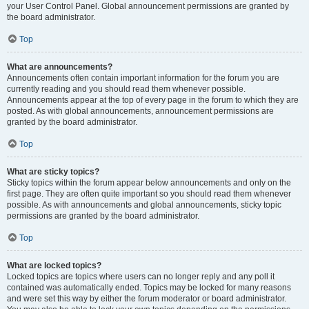
your User Control Panel. Global announcement permissions are granted by
the board administrator.
Top
What are announcements?
Announcements often contain important information for the forum you are
currently reading and you should read them whenever possible.
Announcements appear at the top of every page in the forum to which they are
posted. As with global announcements, announcement permissions are
granted by the board administrator.
Top
What are sticky topics?
Sticky topics within the forum appear below announcements and only on the
first page. They are often quite important so you should read them whenever
possible. As with announcements and global announcements, sticky topic
permissions are granted by the board administrator.
Top
What are locked topics?
Locked topics are topics where users can no longer reply and any poll it
contained was automatically ended. Topics may be locked for many reasons
and were set this way by either the forum moderator or board administrator.