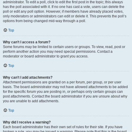
administrator. To edit a poll, click to edit the first post in the topic; this always
has the poll associated with it. If no one has cast a vote, users can delete the
poll or edit any poll option. However, if members have already placed votes,
only moderators or administrators can edit or delete it. This prevents the poll’s
options from being changed mid-way through a poll.
Top
Why can’t I access a forum?
Some forums may be limited to certain users or groups. To view, read, post or
perform another action you may need special permissions. Contact a
moderator or board administrator to grant you access.
Top
Why can’t I add attachments?
Attachment permissions are granted on a per forum, per group, or per user
basis. The board administrator may not have allowed attachments to be added
for the specific forum you are posting in, or perhaps only certain groups can
post attachments. Contact the board administrator if you are unsure about why
you are unable to add attachments.
Top
Why did I receive a warning?
Each board administrator has their own set of rules for their site. If you have
broken a rule, you may be issued a warning. Please note that this is the board