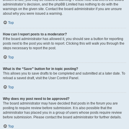
administrator’s decision, and the phpBB Limited has nothing to do with the
warnings on the given site. Contact the board administrator if you are unsure
about why you were issued a warning.
Top
How can I report posts to a moderator?
If the board administrator has allowed it, you should see a button for reporting
posts next to the post you wish to report. Clicking this will walk you through the
steps necessary to report the post.
Top
What is the “Save” button for in topic posting?
This allows you to save drafts to be completed and submitted at a later date. To
reload a saved draft, visit the User Control Panel.
Top
Why does my post need to be approved?
The board administrator may have decided that posts in the forum you are
posting to require review before submission. It is also possible that the
administrator has placed you in a group of users whose posts require review
before submission. Please contact the board administrator for further details.
Top