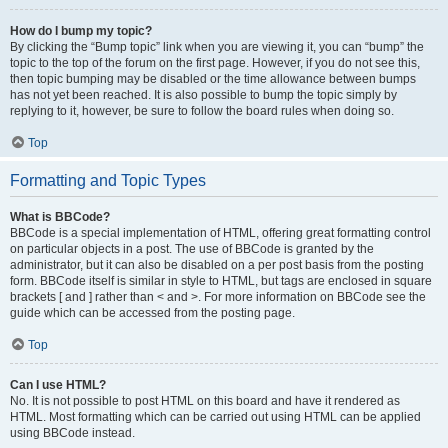
How do I bump my topic?
By clicking the “Bump topic” link when you are viewing it, you can “bump” the
topic to the top of the forum on the first page. However, if you do not see this,
then topic bumping may be disabled or the time allowance between bumps
has not yet been reached. It is also possible to bump the topic simply by
replying to it, however, be sure to follow the board rules when doing so.
Top
Formatting and Topic Types
What is BBCode?
BBCode is a special implementation of HTML, offering great formatting control
on particular objects in a post. The use of BBCode is granted by the
administrator, but it can also be disabled on a per post basis from the posting
form. BBCode itself is similar in style to HTML, but tags are enclosed in square
brackets [ and ] rather than < and >. For more information on BBCode see the
guide which can be accessed from the posting page.
Top
Can I use HTML?
No. It is not possible to post HTML on this board and have it rendered as
HTML. Most formatting which can be carried out using HTML can be applied
using BBCode instead.