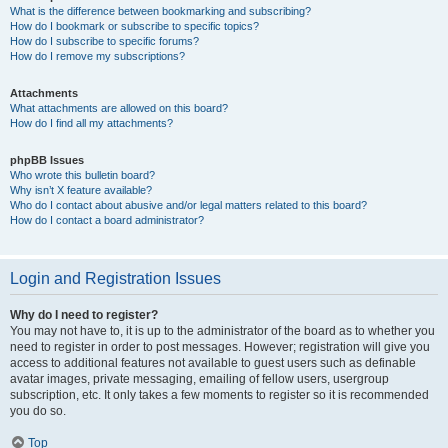
What is the difference between bookmarking and subscribing?
How do I bookmark or subscribe to specific topics?
How do I subscribe to specific forums?
How do I remove my subscriptions?
Attachments
What attachments are allowed on this board?
How do I find all my attachments?
phpBB Issues
Who wrote this bulletin board?
Why isn’t X feature available?
Who do I contact about abusive and/or legal matters related to this board?
How do I contact a board administrator?
Login and Registration Issues
Why do I need to register?
You may not have to, it is up to the administrator of the board as to whether you
need to register in order to post messages. However; registration will give you
access to additional features not available to guest users such as definable
avatar images, private messaging, emailing of fellow users, usergroup
subscription, etc. It only takes a few moments to register so it is recommended
you do so.
Top