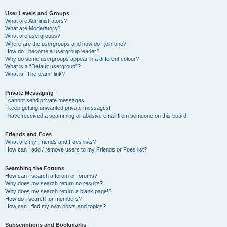
User Levels and Groups
What are Administrators?
What are Moderators?
What are usergroups?
Where are the usergroups and how do I join one?
How do I become a usergroup leader?
Why do some usergroups appear in a different colour?
What is a “Default usergroup”?
What is “The team” link?
Private Messaging
I cannot send private messages!
I keep getting unwanted private messages!
I have received a spamming or abusive email from someone on this board!
Friends and Foes
What are my Friends and Foes lists?
How can I add / remove users to my Friends or Foes list?
Searching the Forums
How can I search a forum or forums?
Why does my search return no results?
Why does my search return a blank page!?
How do I search for members?
How can I find my own posts and topics?
Subscriptions and Bookmarks