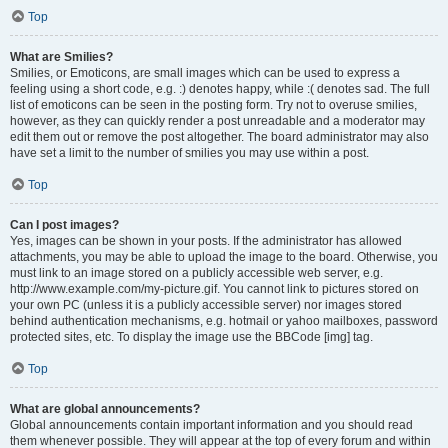
Top
What are Smilies?
Smilies, or Emoticons, are small images which can be used to express a
feeling using a short code, e.g. :) denotes happy, while :( denotes sad. The full
list of emoticons can be seen in the posting form. Try not to overuse smilies,
however, as they can quickly render a post unreadable and a moderator may
edit them out or remove the post altogether. The board administrator may also
have set a limit to the number of smilies you may use within a post.
Top
Can I post images?
Yes, images can be shown in your posts. If the administrator has allowed
attachments, you may be able to upload the image to the board. Otherwise, you
must link to an image stored on a publicly accessible web server, e.g.
http://www.example.com/my-picture.gif. You cannot link to pictures stored on
your own PC (unless it is a publicly accessible server) nor images stored
behind authentication mechanisms, e.g. hotmail or yahoo mailboxes, password
protected sites, etc. To display the image use the BBCode [img] tag.
Top
What are global announcements?
Global announcements contain important information and you should read
them whenever possible. They will appear at the top of every forum and within