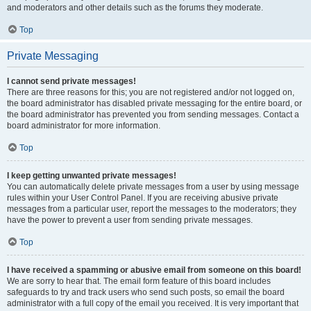
and moderators and other details such as the forums they moderate.
Top
Private Messaging
I cannot send private messages!
There are three reasons for this; you are not registered and/or not logged on,
the board administrator has disabled private messaging for the entire board, or
the board administrator has prevented you from sending messages. Contact a
board administrator for more information.
Top
I keep getting unwanted private messages!
You can automatically delete private messages from a user by using message
rules within your User Control Panel. If you are receiving abusive private
messages from a particular user, report the messages to the moderators; they
have the power to prevent a user from sending private messages.
Top
I have received a spamming or abusive email from someone on this board!
We are sorry to hear that. The email form feature of this board includes
safeguards to try and track users who send such posts, so email the board
administrator with a full copy of the email you received. It is very important that