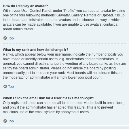
How do I display an avatar?
Within your User Control Panel, under “Profile” you can add an avatar by using
one of the four following methods: Gravatar, Gallery, Remote or Upload. It is up
to the board administrator to enable avatars and to choose the way in which
avatars can be made available. If you are unable to use avatars, contact a
board administrator.
Top
What is my rank and how do I change it?
Ranks, which appear below your username, indicate the number of posts you
have made or identify certain users, e.g. moderators and administrators. In
general, you cannot directly change the wording of any board ranks as they are
set by the board administrator. Please do not abuse the board by posting
unnecessarily just to increase your rank. Most boards will not tolerate this and
the moderator or administrator will simply lower your post count.
Top
When I click the email link for a user it asks me to login?
Only registered users can send email to other users via the built-in email form,
and only if the administrator has enabled this feature. This is to prevent
malicious use of the email system by anonymous users.
Top