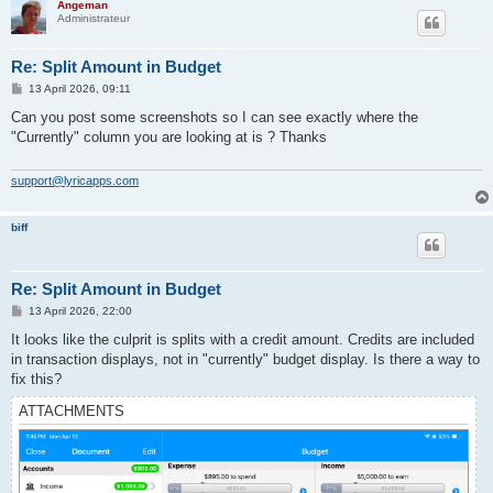
Angeman
Administrateur
Re: Split Amount in Budget
P
13 April 2026, 09:11
o
s
Can you post some screenshots so I can see exactly where the
t
"Currently" column you are looking at is ? Thanks
support@lyricapps.com
biff
Re: Split Amount in Budget
P
13 April 2026, 22:00
o
s
It looks like the culprit is splits with a credit amount. Credits are included
t
in transaction displays, not in "currently" budget display. Is there a way to
fix this?
ATTACHMENTS