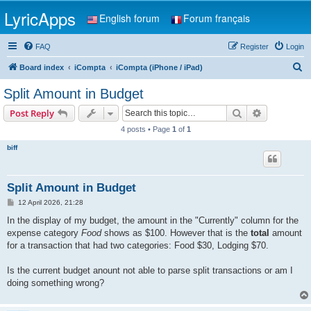
LyricApps
English forum
Forum français
FAQ
Register
Login
S
Board index
iCompta
iCompta (iPhone / iPad)
e
Split Amount in Budget
a
Search
Advanced s
Post Reply
r
4 posts • Page
1
of
1
c
biff
h
Split Amount in Budget
P
12 April 2026, 21:28
o
s
In the display of my budget, the amount in the "Currently" column for the
t
expense category
Food
shows as $100. However that is the
total
amount
for a transaction that had two categories: Food $30, Lodging $70.
Is the current budget anount not able to parse split transactions or am I
doing something wrong?