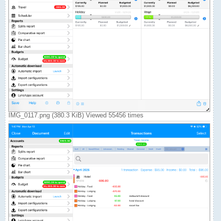
IMG_0117.png (380.3 KiB) Viewed 55456 times