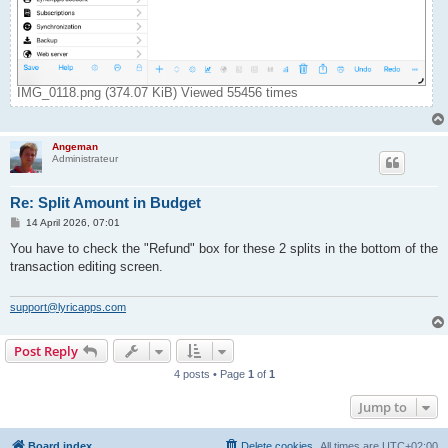
IMG_0118.png (374.07 KiB) Viewed 55456 times
Angeman
Administrateur
Re: Split Amount in Budget
P
14 April 2026, 07:01
o
s
You have to check the "Refund" box for these 2 splits in the bottom of the
t
transaction editing screen.
support@lyricapps.com
Post Reply
4 posts • Page
1
of
1
Jump to
Board index
Delete cookies
All times are
UTC+02:00