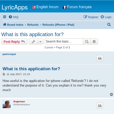
LyricApps
English forum
Forum français
FAQ
Register
Login
S
Board index
Refunds
Refunds (iPhone / iPad)
e
What is this application for?
a
Search
Advanced s
Post Reply
r
3 posts • Page
1
of
1
c
patriciopat
h
What is this application for?
P
11 July 2017, 21:10
o
s
How useful is the application for iphone called 'Refunds'? I do not
t
understand the purpose of it. Can you explain it to me? thank you very
much
Angeman
Administrateur