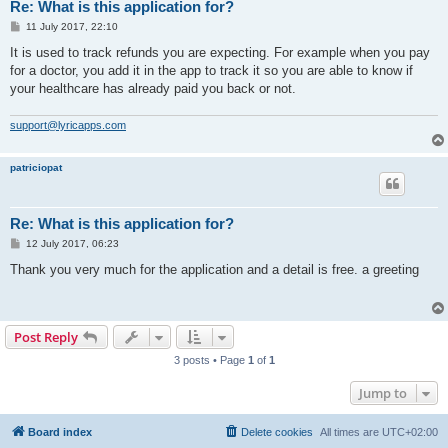
Re: What is this application for?
P
11 July 2017, 22:10
o
s
It is used to track refunds you are expecting. For example when you pay
t
for a doctor, you add it in the app to track it so you are able to know if
your healthcare has already paid you back or not.
support@lyricapps.com
patriciopat
Re: What is this application for?
P
12 July 2017, 06:23
o
s
Thank you very much for the application and a detail is free. a greeting
t
Post Reply
3 posts • Page
1
of
1
Jump to
Board index
Delete cookies
All times are
UTC+02:00