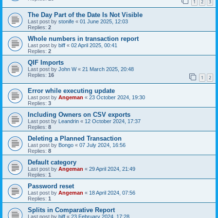
1
2
3
The Day Part of the Date Is Not Visible
Last post by
stonife
«
01 June 2025, 12:03
Replies:
2
Whole numbers in transaction report
Last post by
biff
«
02 April 2025, 00:41
Replies:
2
QIF Imports
Last post by
John W
«
21 March 2025, 20:48
Replies:
16
1
2
Error while executing update
Last post by
Angeman
«
23 October 2024, 19:30
Replies:
3
Including Owners on CSV exports
Last post by
Leandrin
«
12 October 2024, 17:37
Replies:
8
Deleting a Planned Transaction
Last post by
Bongo
«
07 July 2024, 16:56
Replies:
8
Default category
Last post by
Angeman
«
29 April 2024, 21:49
Replies:
1
Password reset
Last post by
Angeman
«
18 April 2024, 07:56
Replies:
1
Splits in Comparative Report
Last post by
biff
«
23 February 2024, 17:28