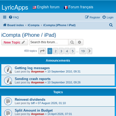
LyricApps
English forum
Forum français
FAQ
Register
Login
S
Board index
iCompta
iCompta (iPhone / iPad)
e
iCompta (iPhone / iPad)
a
Search
Advanced search
New Topic
r
c
Page
1
of
19
1
2
3
4
5
19
Next
459 topics
…
h
Announcements
Getting log messages
Last post by
Angeman
«
10 September 2010, 09:31
Sending crash reports
Last post by
Angeman
«
10 September 2010, 09:26
Topics
Reinvest dividends
Last post by
biff
«
07 August 2026, 01:10
Split Amount in Budget
Last post by
Angeman
«
14 April 2026, 07:01