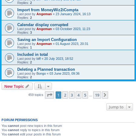
Replies:
2
Import from MoneyWiz2iCompta
Last post by
Angeman
«
23 January 2024, 16:13
Replies:
2
Calendar display corrupted
Last post by
Angeman
«
03 October 2023, 11:23
Replies:
3
Saving an Import Configuration
Last post by
Angeman
«
01 August 2023, 20:31
Replies:
1
Included in total
Last post by
biff
«
20 July 2023, 18:52
Replies:
2
Deleting a Planned transaction
Last post by
Bongo
«
03 June 2023, 09:36
Replies:
2
New Topic
Page
1
of
19
1
2
3
4
5
19
Next
459 topics
…
Jump to
FORUM PERMISSIONS
You
cannot
post new topics in this forum
You
cannot
reply to topics in this forum
You
cannot
edit your posts in this forum