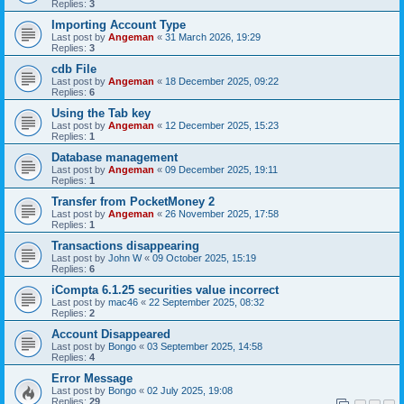
Replies:
3
Importing Account Type
Last post by
Angeman
«
31 March 2026, 19:29
Replies:
3
cdb File
Last post by
Angeman
«
18 December 2025, 09:22
Replies:
6
Using the Tab key
Last post by
Angeman
«
12 December 2025, 15:23
Replies:
1
Database management
Last post by
Angeman
«
09 December 2025, 19:11
Replies:
1
Transfer from PocketMoney 2
Last post by
Angeman
«
26 November 2025, 17:58
Replies:
1
Transactions disappearing
Last post by
John W
«
09 October 2025, 15:19
Replies:
6
iCompta 6.1.25 securities value incorrect
Last post by
mac46
«
22 September 2025, 08:32
Replies:
2
Account Disappeared
Last post by
Bongo
«
03 September 2025, 14:58
Replies:
4
Error Message
Last post by
Bongo
«
02 July 2025, 19:08
Replies:
29