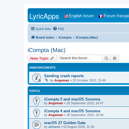
LyricApps
English forum
Forum frança
Quick links
FAQ
Board index
iCompta
iCompta (Mac)
iCompta (Mac)
Search
Advanc
New Topic
ANNOUNCEMENTS
Sending crash reports
by
Angeman
»
25 October 2013, 15:49
TOPICS
iCompta 5 and macOS Sonoma
by
Angeman
»
28 September 2023, 16:47
iCompta 4 and macOS Sonoma
by
Angeman
»
28 September 2023, 16:44
macOS 27 Golden Gate
by
adrianwi
»
02 August 2026, 11:36