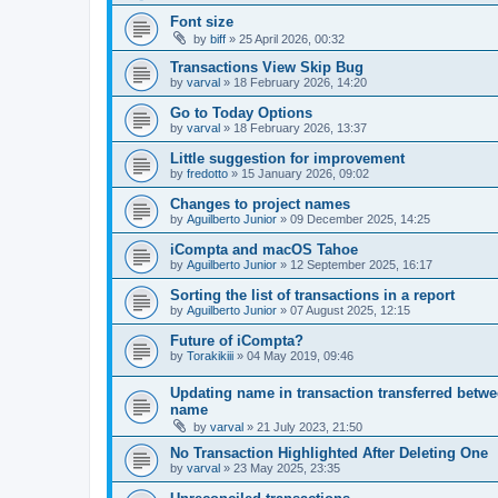
Font size
by
biff
»
25 April 2026, 00:32
Transactions View Skip Bug
by
varval
»
18 February 2026, 14:20
Go to Today Options
by
varval
»
18 February 2026, 13:37
Little suggestion for improvement
by
fredotto
»
15 January 2026, 09:02
Changes to project names
by
Aguilberto Junior
»
09 December 2025, 14:25
iCompta and macOS Tahoe
by
Aguilberto Junior
»
12 September 2025, 16:17
Sorting the list of transactions in a report
by
Aguilberto Junior
»
07 August 2025, 12:15
Future of iCompta?
by
Torakikiii
»
04 May 2019, 09:46
Updating name in transaction transferred betwe
name
by
varval
»
21 July 2023, 21:50
No Transaction Highlighted After Deleting One
by
varval
»
23 May 2025, 23:35