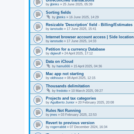
Unreconciled transactions
by
jjbinks
»
25 June 2025, 05:39
Sorting fields
by
jjbinks
»
16 June 2025, 14:29
Resizable 'Description' field - Billing/Estimates
by
ianstudio
»
17 June 2025, 15:41
Internet browser account access | Side location
by
ianstudio
»
17 June 2025, 14:33
Petition for a currency Database
by
digiwulf
»
24 April 2025, 17:12
Data on iCloud
by
hamu666
»
15 April 2025, 04:36
Mac app not starting
by
oldhouse
»
08 April 2025, 12:15
Thousands delimitation
by
fredotto
»
10 March 2025, 09:27
Projects and tax categories
by
Aguilberto Junior
»
20 February 2025, 20:08
Rules Not Running
by
jmes
»
03 February 2025, 22:53
Revert to previous version
by
rogerrabbit
»
07 December 2024, 16:34