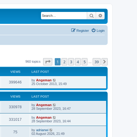
Search
Advanced search
Register
Login
Page
1
of
39
1
2
3
4
5
39
Next
960 topics
…
VIEWS
LAST POST
L
by
Angeman
V
399646
a
25 October 2013, 15:49
s
i
t
p
VIEWS
LAST POST
e
o
s
L
by
Angeman
w
t
V
330978
a
28 September 2023, 16:47
s
s
i
t
L
by
Angeman
V
331017
p
a
28 September 2023, 16:44
e
o
s
s
i
t
L
by
adrianwi
w
t
V
75
p
a
02 August 2026, 21:49
e
o