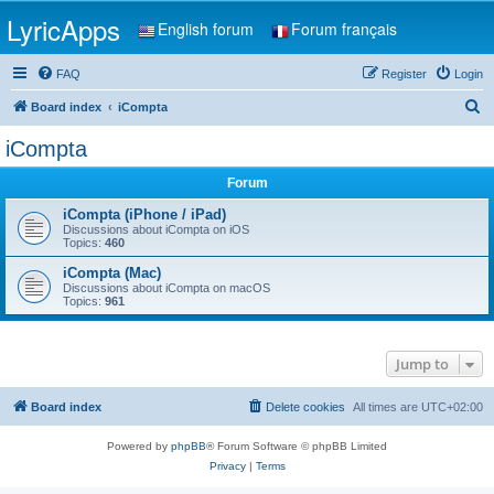
LyricApps
English forum
Forum français
FAQ
Register
Login
S
Board index
iCompta
e
iCompta
a
Forum
r
c
iCompta (iPhone / iPad)
Discussions about iCompta on iOS
h
Topics:
460
iCompta (Mac)
Discussions about iCompta on macOS
Topics:
961
Jump to
Board index
Delete cookies
All times are
UTC+02:00
Powered by
phpBB
® Forum Software © phpBB Limited
Privacy
|
Terms