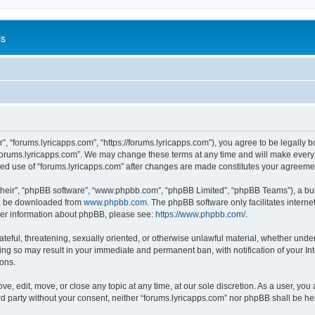
is
”, “forums.lyricapps.com”, “https://forums.lyricapps.com”), you agree to be legally b
forums.lyricapps.com”. We may change these terms at any time and will make every e
inued use of “forums.lyricapps.com” after changes are made constitutes your agree
their”, “phpBB software”, “www.phpbb.com”, “phpBB Limited”, “phpBB Teams”), a bull
can be downloaded from
www.phpbb.com
. The phpBB software only facilitates intern
rther information about phpBB, please see:
https://www.phpbb.com/
.
ateful, threatening, sexually oriented, or otherwise unlawful material, whether under
oing so may result in your immediate and permanent ban, with notification of your I
ions.
ve, edit, move, or close any topic at any time, at our sole discretion. As a user, yo
ird party without your consent, neither “forums.lyricapps.com” nor phpBB shall be h