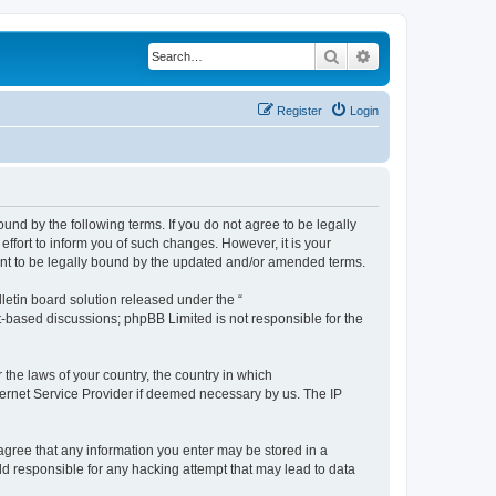
Search
Advanced search
Register
Login
ound by the following terms. If you do not agree to be legally
ffort to inform you of such changes. However, it is your
ment to be legally bound by the updated and/or amended terms.
etin board solution released under the “
et-based discussions; phpBB Limited is not responsible for the
 the laws of your country, the country in which
nternet Service Provider if deemed necessary by us. The IP
u agree that any information you enter may be stored in a
eld responsible for any hacking attempt that may lead to data