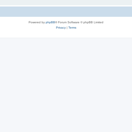
Powered by
phpBB
® Forum Software © phpBB Limited
Privacy
|
Terms