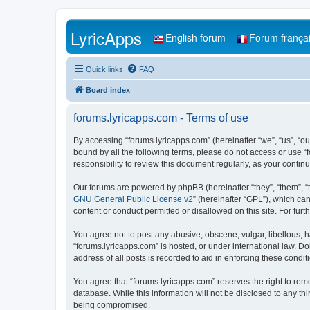
LyricApps
English forum
Forum frança
Quick links
FAQ
Board index
forums.lyricapps.com - Terms of use
By accessing “forums.lyricapps.com” (hereinafter “we”, “us”, “our
bound by all the following terms, please do not access or use “
responsibility to review this document regularly, as your cont
Our forums are powered by phpBB (hereinafter “they”, “them”, “
GNU General Public License v2
” (hereinafter “GPL”), which 
content or conduct permitted or disallowed on this site. For fu
You agree not to post any abusive, obscene, vulgar, libellous, h
“forums.lyricapps.com” is hosted, or under international law. D
address of all posts is recorded to aid in enforcing these condit
You agree that “forums.lyricapps.com” reserves the right to remo
database. While this information will not be disclosed to any th
being compromised.