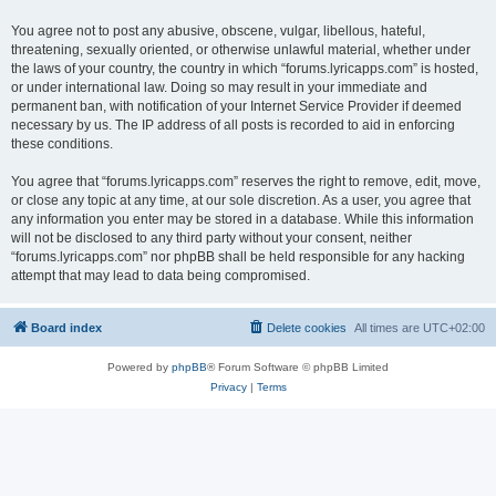
You agree not to post any abusive, obscene, vulgar, libellous, hateful,
threatening, sexually oriented, or otherwise unlawful material, whether under
the laws of your country, the country in which “forums.lyricapps.com” is hosted,
or under international law. Doing so may result in your immediate and
permanent ban, with notification of your Internet Service Provider if deemed
necessary by us. The IP address of all posts is recorded to aid in enforcing
these conditions.
You agree that “forums.lyricapps.com” reserves the right to remove, edit, move,
or close any topic at any time, at our sole discretion. As a user, you agree that
any information you enter may be stored in a database. While this information
will not be disclosed to any third party without your consent, neither
“forums.lyricapps.com” nor phpBB shall be held responsible for any hacking
attempt that may lead to data being compromised.
Board index
Delete cookies
All times are
UTC+02:00
Powered by
phpBB
® Forum Software © phpBB Limited
Privacy
|
Terms