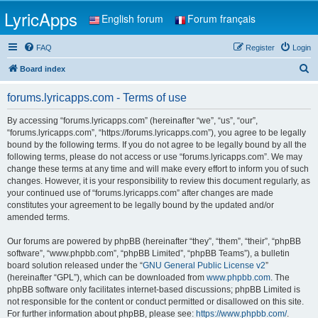
LyricApps
English forum
Forum français
FAQ
Register
Login
S
Board index
e
forums.lyricapps.com - Terms of use
a
r
By accessing “forums.lyricapps.com” (hereinafter “we”, “us”, “our”,
“forums.lyricapps.com”, “https://forums.lyricapps.com”), you agree to be legally
c
bound by the following terms. If you do not agree to be legally bound by all the
h
following terms, please do not access or use “forums.lyricapps.com”. We may
change these terms at any time and will make every effort to inform you of such
changes. However, it is your responsibility to review this document regularly, as
your continued use of “forums.lyricapps.com” after changes are made
constitutes your agreement to be legally bound by the updated and/or
amended terms.
Our forums are powered by phpBB (hereinafter “they”, “them”, “their”, “phpBB
software”, “www.phpbb.com”, “phpBB Limited”, “phpBB Teams”), a bulletin
board solution released under the “
GNU General Public License v2
”
(hereinafter “GPL”), which can be downloaded from
www.phpbb.com
. The
phpBB software only facilitates internet-based discussions; phpBB Limited is
not responsible for the content or conduct permitted or disallowed on this site.
For further information about phpBB, please see:
https://www.phpbb.com/
.