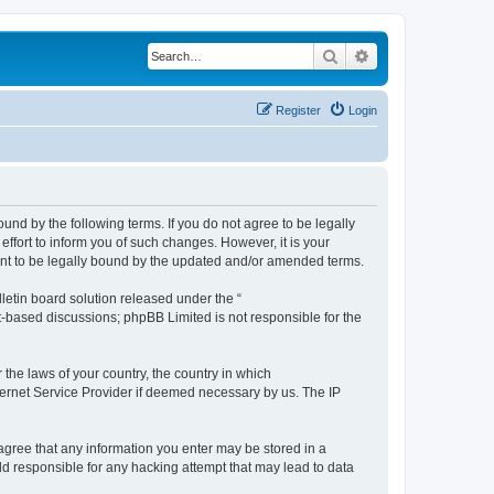
Search
Advanced search
Register
Login
ound by the following terms. If you do not agree to be legally
ffort to inform you of such changes. However, it is your
ment to be legally bound by the updated and/or amended terms.
etin board solution released under the “
et-based discussions; phpBB Limited is not responsible for the
 the laws of your country, the country in which
nternet Service Provider if deemed necessary by us. The IP
u agree that any information you enter may be stored in a
eld responsible for any hacking attempt that may lead to data