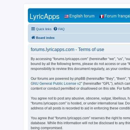
LyricApps
English forum
Forum frança
Quick links
FAQ
Board index
forums.lyricapps.com - Terms of use
By accessing “forums.lyricapps.com” (hereinafter “we”, “us”, “our
bound by all the following terms, please do not access or use “
responsibility to review this document regularly, as your cont
Our forums are powered by phpBB (hereinafter “they”, “them”, “
GNU General Public License v2
” (hereinafter “GPL”), which 
content or conduct permitted or disallowed on this site. For fu
You agree not to post any abusive, obscene, vulgar, libellous, h
“forums.lyricapps.com” is hosted, or under international law. D
address of all posts is recorded to aid in enforcing these condit
You agree that “forums.lyricapps.com” reserves the right to remo
database. While this information will not be disclosed to any th
being compromised.