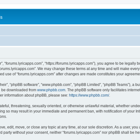
is
”, “forums.lyricapps.com”, “https://forums.lyricapps.com”), you agree to be legally b
forums.lyricapps.com”. We may change these terms at any time and will make every e
inued use of “forums.lyricapps.com” after changes are made constitutes your agree
their”, “phpBB software”, “www.phpbb.com”, “phpBB Limited”, “phpBB Teams”), a bull
can be downloaded from
www.phpbb.com
. The phpBB software only facilitates intern
rther information about phpBB, please see:
https://www.phpbb.com/
.
ateful, threatening, sexually oriented, or otherwise unlawful material, whether under
oing so may result in your immediate and permanent ban, with notification of your I
ions.
ve, edit, move, or close any topic at any time, at our sole discretion. As a user, yo
ird party without your consent, neither “forums.lyricapps.com” nor phpBB shall be h