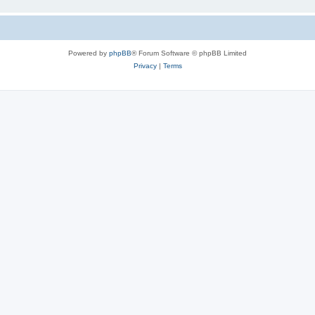
Powered by
phpBB
® Forum Software © phpBB Limited
Privacy
|
Terms