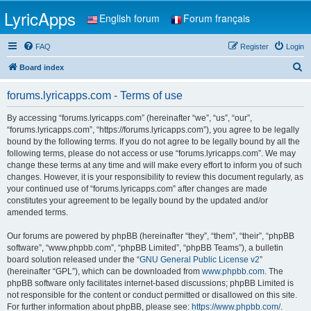
LyricApps
English forum
Forum français
FAQ
Register
Login
S
Board index
e
forums.lyricapps.com - Terms of use
a
r
By accessing “forums.lyricapps.com” (hereinafter “we”, “us”, “our”,
“forums.lyricapps.com”, “https://forums.lyricapps.com”), you agree to be legally
c
bound by the following terms. If you do not agree to be legally bound by all the
h
following terms, please do not access or use “forums.lyricapps.com”. We may
change these terms at any time and will make every effort to inform you of such
changes. However, it is your responsibility to review this document regularly, as
your continued use of “forums.lyricapps.com” after changes are made
constitutes your agreement to be legally bound by the updated and/or
amended terms.
Our forums are powered by phpBB (hereinafter “they”, “them”, “their”, “phpBB
software”, “www.phpbb.com”, “phpBB Limited”, “phpBB Teams”), a bulletin
board solution released under the “
GNU General Public License v2
”
(hereinafter “GPL”), which can be downloaded from
www.phpbb.com
. The
phpBB software only facilitates internet-based discussions; phpBB Limited is
not responsible for the content or conduct permitted or disallowed on this site.
For further information about phpBB, please see:
https://www.phpbb.com/
.