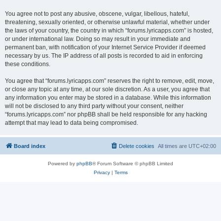
You agree not to post any abusive, obscene, vulgar, libellous, hateful,
threatening, sexually oriented, or otherwise unlawful material, whether under
the laws of your country, the country in which “forums.lyricapps.com” is hosted,
or under international law. Doing so may result in your immediate and
permanent ban, with notification of your Internet Service Provider if deemed
necessary by us. The IP address of all posts is recorded to aid in enforcing
these conditions.
You agree that “forums.lyricapps.com” reserves the right to remove, edit, move,
or close any topic at any time, at our sole discretion. As a user, you agree that
any information you enter may be stored in a database. While this information
will not be disclosed to any third party without your consent, neither
“forums.lyricapps.com” nor phpBB shall be held responsible for any hacking
attempt that may lead to data being compromised.
Board index
Delete cookies
All times are
UTC+02:00
Powered by
phpBB
® Forum Software © phpBB Limited
Privacy
|
Terms