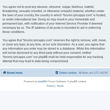
You agree not to post any abusive, obscene, vulgar, libellous, hateful,
threatening, sexually oriented, or otherwise unlawful material, whether under
the laws of your country, the country in which “forums.lyricapps.com” is hosted,
or under international law. Doing so may result in your immediate and
permanent ban, with notification of your Internet Service Provider if deemed
necessary by us. The IP address of all posts is recorded to aid in enforcing
these conditions.
You agree that “forums.lyricapps.com” reserves the right to remove, edit, move,
or close any topic at any time, at our sole discretion. As a user, you agree that
any information you enter may be stored in a database. While this information
will not be disclosed to any third party without your consent, neither
“forums.lyricapps.com” nor phpBB shall be held responsible for any hacking
attempt that may lead to data being compromised.
Board index
Delete cookies
All times are
UTC+02:00
Powered by
phpBB
® Forum Software © phpBB Limited
Privacy
|
Terms