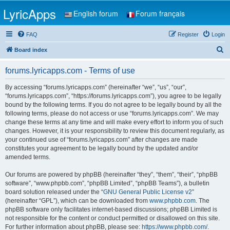
LyricApps
English forum
Forum français
FAQ
Register
Login
S
Board index
e
forums.lyricapps.com - Terms of use
a
r
By accessing “forums.lyricapps.com” (hereinafter “we”, “us”, “our”,
“forums.lyricapps.com”, “https://forums.lyricapps.com”), you agree to be legally
c
bound by the following terms. If you do not agree to be legally bound by all the
h
following terms, please do not access or use “forums.lyricapps.com”. We may
change these terms at any time and will make every effort to inform you of such
changes. However, it is your responsibility to review this document regularly, as
your continued use of “forums.lyricapps.com” after changes are made
constitutes your agreement to be legally bound by the updated and/or
amended terms.
Our forums are powered by phpBB (hereinafter “they”, “them”, “their”, “phpBB
software”, “www.phpbb.com”, “phpBB Limited”, “phpBB Teams”), a bulletin
board solution released under the “
GNU General Public License v2
”
(hereinafter “GPL”), which can be downloaded from
www.phpbb.com
. The
phpBB software only facilitates internet-based discussions; phpBB Limited is
not responsible for the content or conduct permitted or disallowed on this site.
For further information about phpBB, please see:
https://www.phpbb.com/
.