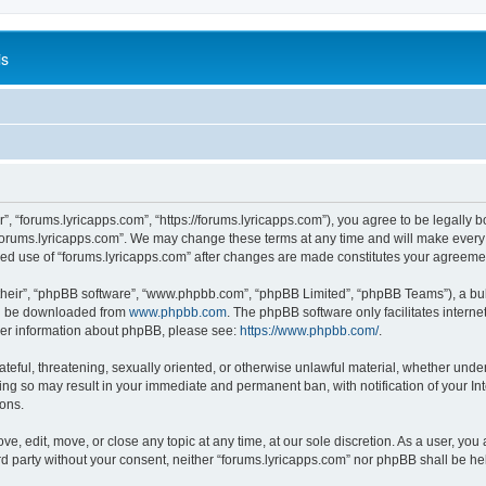
is
”, “forums.lyricapps.com”, “https://forums.lyricapps.com”), you agree to be legally b
forums.lyricapps.com”. We may change these terms at any time and will make every e
inued use of “forums.lyricapps.com” after changes are made constitutes your agree
their”, “phpBB software”, “www.phpbb.com”, “phpBB Limited”, “phpBB Teams”), a bull
can be downloaded from
www.phpbb.com
. The phpBB software only facilitates intern
rther information about phpBB, please see:
https://www.phpbb.com/
.
ateful, threatening, sexually oriented, or otherwise unlawful material, whether under
oing so may result in your immediate and permanent ban, with notification of your I
ions.
ve, edit, move, or close any topic at any time, at our sole discretion. As a user, yo
ird party without your consent, neither “forums.lyricapps.com” nor phpBB shall be h