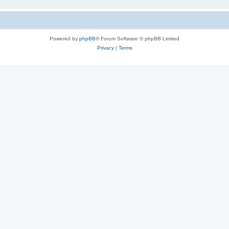
Powered by
phpBB
® Forum Software © phpBB Limited
Privacy
|
Terms