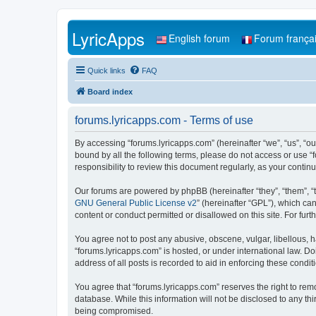
LyricApps
English forum
Forum frança
Quick links
FAQ
Board index
forums.lyricapps.com - Terms of use
By accessing “forums.lyricapps.com” (hereinafter “we”, “us”, “our
bound by all the following terms, please do not access or use “
responsibility to review this document regularly, as your cont
Our forums are powered by phpBB (hereinafter “they”, “them”, “
GNU General Public License v2
” (hereinafter “GPL”), which 
content or conduct permitted or disallowed on this site. For fu
You agree not to post any abusive, obscene, vulgar, libellous, h
“forums.lyricapps.com” is hosted, or under international law. D
address of all posts is recorded to aid in enforcing these condit
You agree that “forums.lyricapps.com” reserves the right to remo
database. While this information will not be disclosed to any th
being compromised.