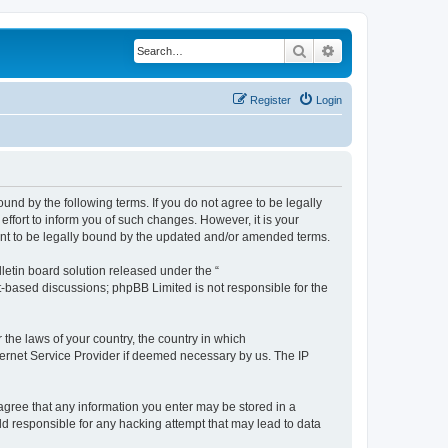
Search
Advanced search
Register
Login
ound by the following terms. If you do not agree to be legally
ffort to inform you of such changes. However, it is your
ment to be legally bound by the updated and/or amended terms.
etin board solution released under the “
et-based discussions; phpBB Limited is not responsible for the
 the laws of your country, the country in which
nternet Service Provider if deemed necessary by us. The IP
u agree that any information you enter may be stored in a
eld responsible for any hacking attempt that may lead to data