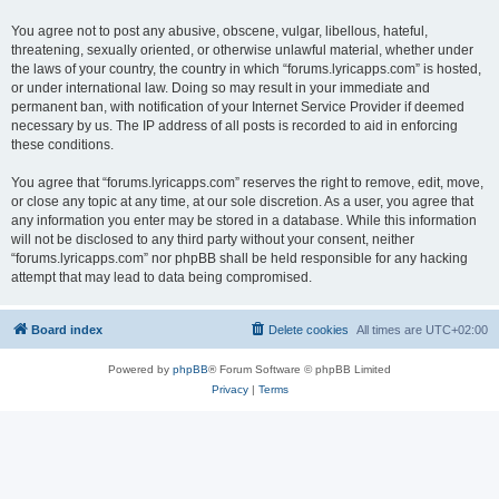
You agree not to post any abusive, obscene, vulgar, libellous, hateful,
threatening, sexually oriented, or otherwise unlawful material, whether under
the laws of your country, the country in which “forums.lyricapps.com” is hosted,
or under international law. Doing so may result in your immediate and
permanent ban, with notification of your Internet Service Provider if deemed
necessary by us. The IP address of all posts is recorded to aid in enforcing
these conditions.
You agree that “forums.lyricapps.com” reserves the right to remove, edit, move,
or close any topic at any time, at our sole discretion. As a user, you agree that
any information you enter may be stored in a database. While this information
will not be disclosed to any third party without your consent, neither
“forums.lyricapps.com” nor phpBB shall be held responsible for any hacking
attempt that may lead to data being compromised.
Board index
Delete cookies
All times are
UTC+02:00
Powered by
phpBB
® Forum Software © phpBB Limited
Privacy
|
Terms