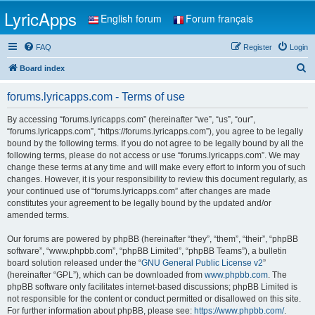
LyricApps
English forum
Forum français
FAQ
Register
Login
S
Board index
e
forums.lyricapps.com - Terms of use
a
r
By accessing “forums.lyricapps.com” (hereinafter “we”, “us”, “our”,
“forums.lyricapps.com”, “https://forums.lyricapps.com”), you agree to be legally
c
bound by the following terms. If you do not agree to be legally bound by all the
h
following terms, please do not access or use “forums.lyricapps.com”. We may
change these terms at any time and will make every effort to inform you of such
changes. However, it is your responsibility to review this document regularly, as
your continued use of “forums.lyricapps.com” after changes are made
constitutes your agreement to be legally bound by the updated and/or
amended terms.
Our forums are powered by phpBB (hereinafter “they”, “them”, “their”, “phpBB
software”, “www.phpbb.com”, “phpBB Limited”, “phpBB Teams”), a bulletin
board solution released under the “
GNU General Public License v2
”
(hereinafter “GPL”), which can be downloaded from
www.phpbb.com
. The
phpBB software only facilitates internet-based discussions; phpBB Limited is
not responsible for the content or conduct permitted or disallowed on this site.
For further information about phpBB, please see:
https://www.phpbb.com/
.