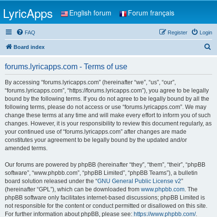
LyricApps
English forum
Forum français
FAQ
Register
Login
S
Board index
e
forums.lyricapps.com - Terms of use
a
r
By accessing “forums.lyricapps.com” (hereinafter “we”, “us”, “our”,
“forums.lyricapps.com”, “https://forums.lyricapps.com”), you agree to be legally
c
bound by the following terms. If you do not agree to be legally bound by all the
h
following terms, please do not access or use “forums.lyricapps.com”. We may
change these terms at any time and will make every effort to inform you of such
changes. However, it is your responsibility to review this document regularly, as
your continued use of “forums.lyricapps.com” after changes are made
constitutes your agreement to be legally bound by the updated and/or
amended terms.
Our forums are powered by phpBB (hereinafter “they”, “them”, “their”, “phpBB
software”, “www.phpbb.com”, “phpBB Limited”, “phpBB Teams”), a bulletin
board solution released under the “
GNU General Public License v2
”
(hereinafter “GPL”), which can be downloaded from
www.phpbb.com
. The
phpBB software only facilitates internet-based discussions; phpBB Limited is
not responsible for the content or conduct permitted or disallowed on this site.
For further information about phpBB, please see:
https://www.phpbb.com/
.