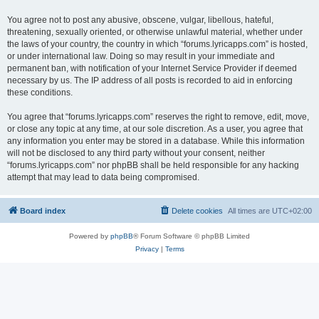
You agree not to post any abusive, obscene, vulgar, libellous, hateful,
threatening, sexually oriented, or otherwise unlawful material, whether under
the laws of your country, the country in which “forums.lyricapps.com” is hosted,
or under international law. Doing so may result in your immediate and
permanent ban, with notification of your Internet Service Provider if deemed
necessary by us. The IP address of all posts is recorded to aid in enforcing
these conditions.
You agree that “forums.lyricapps.com” reserves the right to remove, edit, move,
or close any topic at any time, at our sole discretion. As a user, you agree that
any information you enter may be stored in a database. While this information
will not be disclosed to any third party without your consent, neither
“forums.lyricapps.com” nor phpBB shall be held responsible for any hacking
attempt that may lead to data being compromised.
Board index
Delete cookies
All times are
UTC+02:00
Powered by
phpBB
® Forum Software © phpBB Limited
Privacy
|
Terms