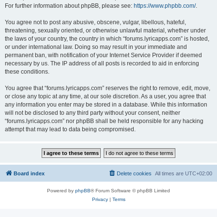
For further information about phpBB, please see:
https://www.phpbb.com/
.
You agree not to post any abusive, obscene, vulgar, libellous, hateful,
threatening, sexually oriented, or otherwise unlawful material, whether under
the laws of your country, the country in which “forums.lyricapps.com” is hosted,
or under international law. Doing so may result in your immediate and
permanent ban, with notification of your Internet Service Provider if deemed
necessary by us. The IP address of all posts is recorded to aid in enforcing
these conditions.
You agree that “forums.lyricapps.com” reserves the right to remove, edit, move,
or close any topic at any time, at our sole discretion. As a user, you agree that
any information you enter may be stored in a database. While this information
will not be disclosed to any third party without your consent, neither
“forums.lyricapps.com” nor phpBB shall be held responsible for any hacking
attempt that may lead to data being compromised.
Board index
Delete cookies
All times are
UTC+02:00
Powered by
phpBB
® Forum Software © phpBB Limited
Privacy
|
Terms