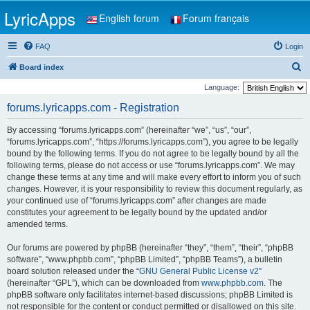
LyricApps
English forum
Forum français
FAQ
Login
S
Board index
e
Language:
a
forums.lyricapps.com - Registration
r
By accessing “forums.lyricapps.com” (hereinafter “we”, “us”, “our”,
c
“forums.lyricapps.com”, “https://forums.lyricapps.com”), you agree to be legally
h
bound by the following terms. If you do not agree to be legally bound by all the
following terms, please do not access or use “forums.lyricapps.com”. We may
change these terms at any time and will make every effort to inform you of such
changes. However, it is your responsibility to review this document regularly, as
your continued use of “forums.lyricapps.com” after changes are made
constitutes your agreement to be legally bound by the updated and/or
amended terms.
Our forums are powered by phpBB (hereinafter “they”, “them”, “their”, “phpBB
software”, “www.phpbb.com”, “phpBB Limited”, “phpBB Teams”), a bulletin
board solution released under the “
GNU General Public License v2
”
(hereinafter “GPL”), which can be downloaded from
www.phpbb.com
. The
phpBB software only facilitates internet-based discussions; phpBB Limited is
not responsible for the content or conduct permitted or disallowed on this site.