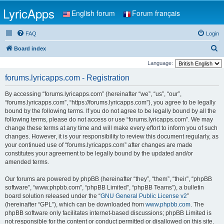
LyricApps
English forum
Forum français
FAQ
Login
S
Board index
e
Language:
a
forums.lyricapps.com - Registration
r
By accessing “forums.lyricapps.com” (hereinafter “we”, “us”, “our”,
c
“forums.lyricapps.com”, “https://forums.lyricapps.com”), you agree to be legally
h
bound by the following terms. If you do not agree to be legally bound by all the
following terms, please do not access or use “forums.lyricapps.com”. We may
change these terms at any time and will make every effort to inform you of such
changes. However, it is your responsibility to review this document regularly, as
your continued use of “forums.lyricapps.com” after changes are made
constitutes your agreement to be legally bound by the updated and/or
amended terms.
Our forums are powered by phpBB (hereinafter “they”, “them”, “their”, “phpBB
software”, “www.phpbb.com”, “phpBB Limited”, “phpBB Teams”), a bulletin
board solution released under the “
GNU General Public License v2
”
(hereinafter “GPL”), which can be downloaded from
www.phpbb.com
. The
phpBB software only facilitates internet-based discussions; phpBB Limited is
not responsible for the content or conduct permitted or disallowed on this site.