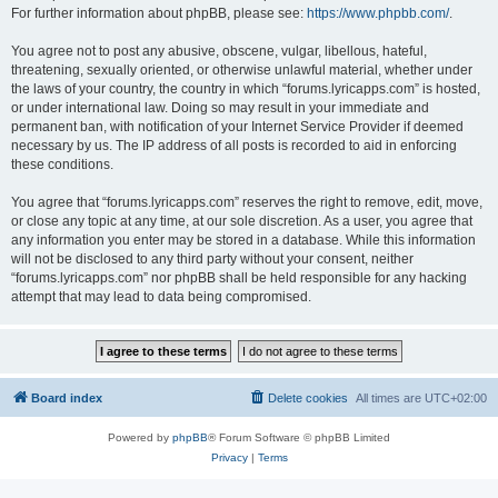
For further information about phpBB, please see:
https://www.phpbb.com/
.
You agree not to post any abusive, obscene, vulgar, libellous, hateful,
threatening, sexually oriented, or otherwise unlawful material, whether under
the laws of your country, the country in which “forums.lyricapps.com” is hosted,
or under international law. Doing so may result in your immediate and
permanent ban, with notification of your Internet Service Provider if deemed
necessary by us. The IP address of all posts is recorded to aid in enforcing
these conditions.
You agree that “forums.lyricapps.com” reserves the right to remove, edit, move,
or close any topic at any time, at our sole discretion. As a user, you agree that
any information you enter may be stored in a database. While this information
will not be disclosed to any third party without your consent, neither
“forums.lyricapps.com” nor phpBB shall be held responsible for any hacking
attempt that may lead to data being compromised.
Board index
Delete cookies
All times are
UTC+02:00
Powered by
phpBB
® Forum Software © phpBB Limited
Privacy
|
Terms