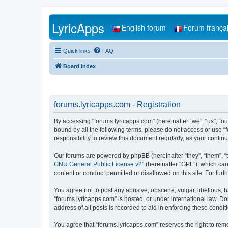
LyricApps
English forum
Forum frança
Quick links
FAQ
Board index
forums.lyricapps.com - Registration
By accessing “forums.lyricapps.com” (hereinafter “we”, “us”, “our
bound by all the following terms, please do not access or use “
responsibility to review this document regularly, as your cont
Our forums are powered by phpBB (hereinafter “they”, “them”, “
GNU General Public License v2
” (hereinafter “GPL”), which 
content or conduct permitted or disallowed on this site. For fu
You agree not to post any abusive, obscene, vulgar, libellous, h
“forums.lyricapps.com” is hosted, or under international law. D
address of all posts is recorded to aid in enforcing these condit
You agree that “forums.lyricapps.com” reserves the right to remo