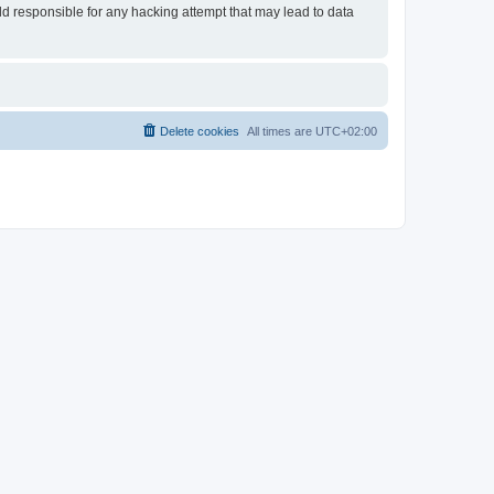
eld responsible for any hacking attempt that may lead to data
Delete cookies
All times are
UTC+02:00