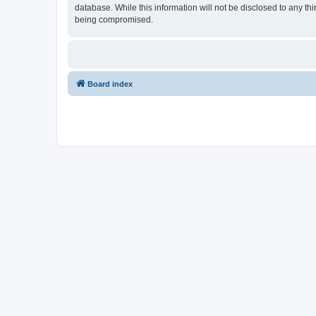
database. While this information will not be disclosed to any th
being compromised.
Board index