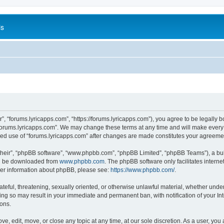
is
”, “forums.lyricapps.com”, “https://forums.lyricapps.com”), you agree to be legally b
forums.lyricapps.com”. We may change these terms at any time and will make every e
inued use of “forums.lyricapps.com” after changes are made constitutes your agree
their”, “phpBB software”, “www.phpbb.com”, “phpBB Limited”, “phpBB Teams”), a bull
can be downloaded from
www.phpbb.com
. The phpBB software only facilitates intern
rther information about phpBB, please see:
https://www.phpbb.com/
.
ateful, threatening, sexually oriented, or otherwise unlawful material, whether under
oing so may result in your immediate and permanent ban, with notification of your I
ions.
ve, edit, move, or close any topic at any time, at our sole discretion. As a user, yo