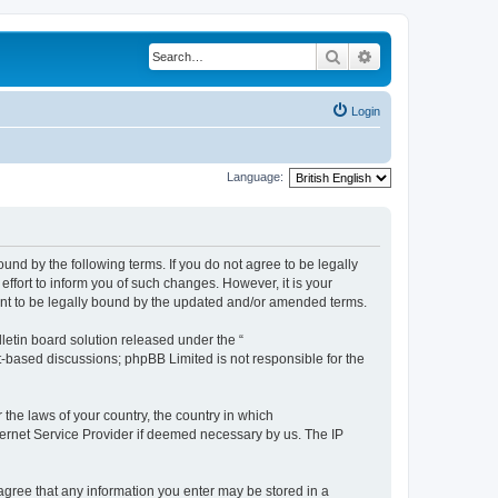
Search
Advanced search
Login
Language:
ound by the following terms. If you do not agree to be legally
ffort to inform you of such changes. However, it is your
ment to be legally bound by the updated and/or amended terms.
etin board solution released under the “
et-based discussions; phpBB Limited is not responsible for the
 the laws of your country, the country in which
nternet Service Provider if deemed necessary by us. The IP
u agree that any information you enter may be stored in a