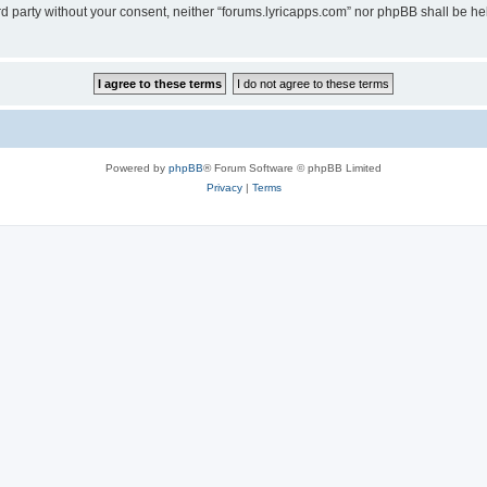
ird party without your consent, neither “forums.lyricapps.com” nor phpBB shall be h
Powered by
phpBB
® Forum Software © phpBB Limited
Privacy
|
Terms