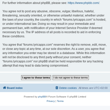
For further information about phpBB, please see:
https://www.phpbb.com/
.
You agree not to post any abusive, obscene, vulgar, libellous, hateful,
threatening, sexually oriented, or otherwise unlawful material, whether under
the laws of your country, the country in which “forums.lyricapps.com” is hosted,
or under international law. Doing so may result in your immediate and
permanent ban, with notification of your Internet Service Provider if deemed
necessary by us. The IP address of all posts is recorded to aid in enforcing
these conditions.
You agree that “forums.lyricapps.com” reserves the right to remove, edit, move,
or close any topic at any time, at our sole discretion. As a user, you agree that
any information you enter may be stored in a database. While this information
will not be disclosed to any third party without your consent, neither
“forums.lyricapps.com” nor phpBB shall be held responsible for any hacking
attempt that may lead to data being compromised.
Board index
Delete cookies
All times are
UTC+02:00
Powered by
phpBB
® Forum Software © phpBB Limited
Privacy
|
Terms