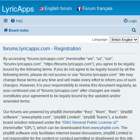
LyricApps
English forum
Forum français
FAQ
Login
S
Board index
e
Language:
a
forums.lyricapps.com - Registration
r
By accessing “forums.lyricapps.com” (hereinafter “we”, “us”, “our”,
c
“forums.lyricapps.com”, “https://forums.lyricapps.com”), you agree to be legally
h
bound by the following terms. If you do not agree to be legally bound by all the
following terms, please do not access or use “forums.lyricapps.com”. We may
change these terms at any time and will make every effort to inform you of such
changes. However, it is your responsibility to review this document regularly, as
your continued use of “forums.lyricapps.com” after changes are made
constitutes your agreement to be legally bound by the updated and/or
amended terms.
Our forums are powered by phpBB (hereinafter “they”, “them”, “their”, “phpBB
software”, “www.phpbb.com”, “phpBB Limited”, “phpBB Teams”), a bulletin
board solution released under the “
GNU General Public License v2
”
(hereinafter “GPL”), which can be downloaded from
www.phpbb.com
. The
phpBB software only facilitates internet-based discussions; phpBB Limited is
not responsible for the content or conduct permitted or disallowed on this site.