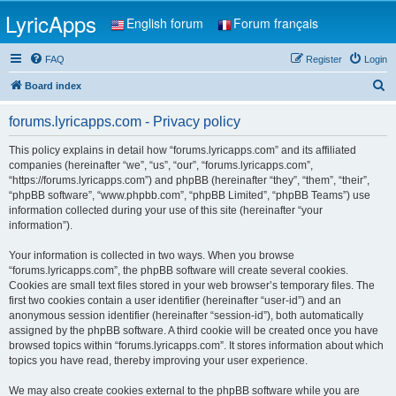
LyricApps
English forum
Forum français
FAQ
Register
Login
S
Board index
e
forums.lyricapps.com - Privacy policy
a
r
This policy explains in detail how “forums.lyricapps.com” and its affiliated
companies (hereinafter “we”, “us”, “our”, “forums.lyricapps.com”,
c
“https://forums.lyricapps.com”) and phpBB (hereinafter “they”, “them”, “their”,
h
“phpBB software”, “www.phpbb.com”, “phpBB Limited”, “phpBB Teams”) use
information collected during your use of this site (hereinafter “your
information”).
Your information is collected in two ways. When you browse
“forums.lyricapps.com”, the phpBB software will create several cookies.
Cookies are small text files stored in your web browser’s temporary files. The
first two cookies contain a user identifier (hereinafter “user-id”) and an
anonymous session identifier (hereinafter “session-id”), both automatically
assigned by the phpBB software. A third cookie will be created once you have
browsed topics within “forums.lyricapps.com”. It stores information about which
topics you have read, thereby improving your user experience.
We may also create cookies external to the phpBB software while you are