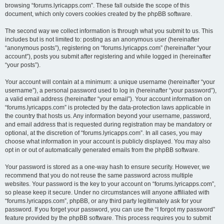
browsing “forums.lyricapps.com”. These fall outside the scope of this
document, which only covers cookies created by the phpBB software.
The second way we collect information is through what you submit to us. This
includes but is not limited to: posting as an anonymous user (hereinafter
“anonymous posts”), registering on “forums.lyricapps.com” (hereinafter “your
account”), posts you submit after registering and while logged in (hereinafter
“your posts”).
Your account will contain at a minimum: a unique username (hereinafter “your
username”), a personal password used to log in (hereinafter “your password”),
a valid email address (hereinafter “your email”). Your account information on
“forums.lyricapps.com” is protected by the data-protection laws applicable in
the country that hosts us. Any information beyond your username, password,
and email address that is requested during registration may be mandatory or
optional, at the discretion of “forums.lyricapps.com”. In all cases, you may
choose what information in your account is publicly displayed. You may also
opt in or out of automatically generated emails from the phpBB software.
Your password is stored as a one-way hash to ensure security. However, we
recommend that you do not reuse the same password across multiple
websites. Your password is the key to your account on “forums.lyricapps.com”,
so please keep it secure. Under no circumstances will anyone affiliated with
“forums.lyricapps.com”, phpBB, or any third party legitimately ask for your
password. If you forget your password, you can use the “I forgot my password”
feature provided by the phpBB software. This process requires you to submit