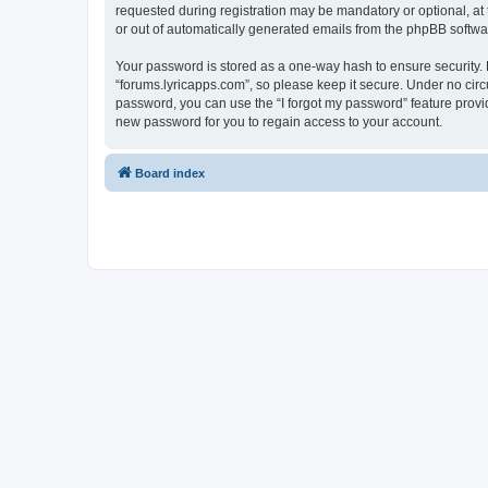
requested during registration may be mandatory or optional, at 
or out of automatically generated emails from the phpBB softwa
Your password is stored as a one-way hash to ensure security
“forums.lyricapps.com”, so please keep it secure. Under no circu
password, you can use the “I forgot my password” feature prov
new password for you to regain access to your account.
Board index