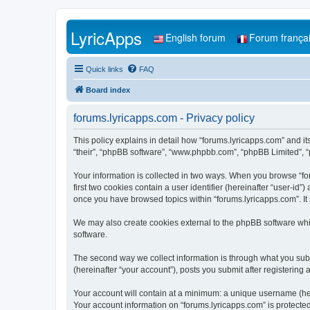
LyricApps
English forum
Forum frança
Quick links
FAQ
Board index
forums.lyricapps.com - Privacy policy
This policy explains in detail how “forums.lyricapps.com” and its
“their”, “phpBB software”, “www.phpbb.com”, “phpBB Limited”, “p
Your information is collected in two ways. When you browse “for
first two cookies contain a user identifier (hereinafter “user-id
once you have browsed topics within “forums.lyricapps.com”. It
We may also create cookies external to the phpBB software whi
software.
The second way we collect information is through what you submi
(hereinafter “your account”), posts you submit after registering 
Your account will contain at a minimum: a unique username (here
Your account information on “forums.lyricapps.com” is protecte