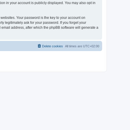
ion in your account is publicly displayed. You may also opt in
websites. Your password is the key to your account on
ty legitimately ask for your password. If you forget your
 email address, after which the phpBB software will generate a
Delete cookies
All times are
UTC+02:00