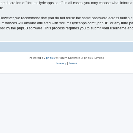
the discretion of “forums.lyricapps.com”. In all cases, you may choose what informat
re.
. However, we recommend that you do not reuse the same password across multiple 
mstances will anyone affiliated with “forums.lyricapps.com”, phpBB, or any third par
ided by the phpBB software. This process requires you to submit your username and
Powered by
phpBB
® Forum Software © phpBB Limited
Privacy
|
Terms