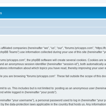
is
 affiliated companies (hereinafter “we”, “us”, “our”, “forums.lyricapps.com”, “https:/
hpBB Teams”) use information collected during your use of this site (hereinafter “yo
ums.lyricapps.com”, the phpBB software will create several cookies. Cookies are sma
”) and an anonymous session identifier (hereinafter “session-id”), both automatically
 stores information about which topics you have read, thereby improving your user 
le you are browsing “forums.lyricapps.com”. These fall outside the scope of this 
t to us. This includes but is not limited to: posting as an anonymous user (herein
and while logged in (hereinafter “your posts”).
inafter “your username”), a personal password used to log in (hereinafter “your pa
d by the data-protection laws applicable in the country that hosts us. Any informat