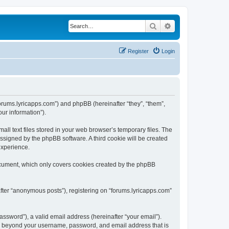
Search
Advanced search
Register
Login
/forums.lyricapps.com”) and phpBB (hereinafter “they”, “them”,
ur information”).
ll text files stored in your web browser’s temporary files. The
 assigned by the phpBB software. A third cookie will be created
experience.
document, which only covers cookies created by the phpBB
after “anonymous posts”), registering on “forums.lyricapps.com”
ssword”), a valid email address (hereinafter “your email”).
ion beyond your username, password, and email address that is