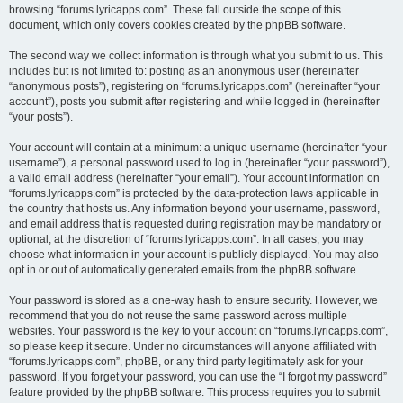
browsing “forums.lyricapps.com”. These fall outside the scope of this
document, which only covers cookies created by the phpBB software.
The second way we collect information is through what you submit to us. This
includes but is not limited to: posting as an anonymous user (hereinafter
“anonymous posts”), registering on “forums.lyricapps.com” (hereinafter “your
account”), posts you submit after registering and while logged in (hereinafter
“your posts”).
Your account will contain at a minimum: a unique username (hereinafter “your
username”), a personal password used to log in (hereinafter “your password”),
a valid email address (hereinafter “your email”). Your account information on
“forums.lyricapps.com” is protected by the data-protection laws applicable in
the country that hosts us. Any information beyond your username, password,
and email address that is requested during registration may be mandatory or
optional, at the discretion of “forums.lyricapps.com”. In all cases, you may
choose what information in your account is publicly displayed. You may also
opt in or out of automatically generated emails from the phpBB software.
Your password is stored as a one-way hash to ensure security. However, we
recommend that you do not reuse the same password across multiple
websites. Your password is the key to your account on “forums.lyricapps.com”,
so please keep it secure. Under no circumstances will anyone affiliated with
“forums.lyricapps.com”, phpBB, or any third party legitimately ask for your
password. If you forget your password, you can use the “I forgot my password”
feature provided by the phpBB software. This process requires you to submit