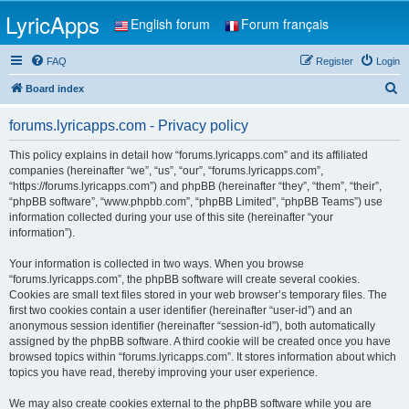
LyricApps
English forum
Forum français
FAQ
Register
Login
S
Board index
e
forums.lyricapps.com - Privacy policy
a
r
This policy explains in detail how “forums.lyricapps.com” and its affiliated
companies (hereinafter “we”, “us”, “our”, “forums.lyricapps.com”,
c
“https://forums.lyricapps.com”) and phpBB (hereinafter “they”, “them”, “their”,
h
“phpBB software”, “www.phpbb.com”, “phpBB Limited”, “phpBB Teams”) use
information collected during your use of this site (hereinafter “your
information”).
Your information is collected in two ways. When you browse
“forums.lyricapps.com”, the phpBB software will create several cookies.
Cookies are small text files stored in your web browser’s temporary files. The
first two cookies contain a user identifier (hereinafter “user-id”) and an
anonymous session identifier (hereinafter “session-id”), both automatically
assigned by the phpBB software. A third cookie will be created once you have
browsed topics within “forums.lyricapps.com”. It stores information about which
topics you have read, thereby improving your user experience.
We may also create cookies external to the phpBB software while you are