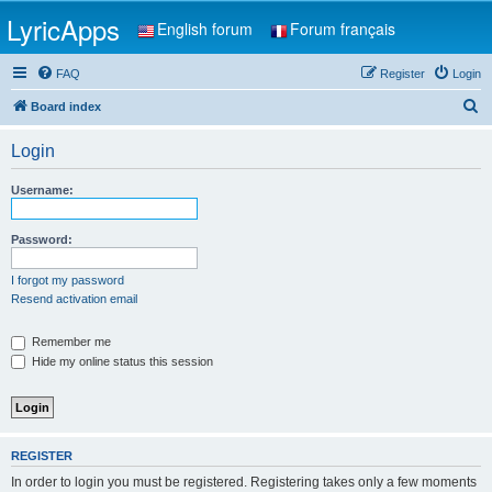
LyricApps
English forum
Forum français
FAQ
Register
Login
S
Board index
e
Login
a
r
Username:
c
h
Password:
I forgot my password
Resend activation email
Remember me
Hide my online status this session
REGISTER
In order to login you must be registered. Registering takes only a few moments