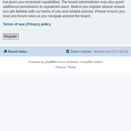
but gives you increased capabilities. The board administrator may also grant
additional permissions to registered users. Before you register please ensure
you are familiar with our terms of use and related policies. Please ensure you
read any forum rules as you navigate around the board.
Terms of use
|
Privacy policy
Register
Board index
Delete cookies
All times are
UTC+02:00
Powered by
phpBB
® Forum Software © phpBB Limited
Privacy
|
Terms