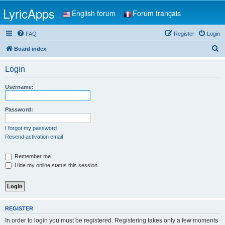
LyricApps
English forum
Forum français
FAQ
Register
Login
S
Board index
e
Login
a
r
Username:
c
h
Password:
I forgot my password
Resend activation email
Remember me
Hide my online status this session
REGISTER
In order to login you must be registered. Registering takes only a few moments