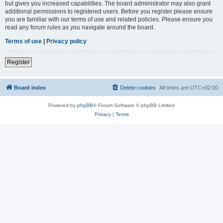
but gives you increased capabilities. The board administrator may also grant
additional permissions to registered users. Before you register please ensure
you are familiar with our terms of use and related policies. Please ensure you
read any forum rules as you navigate around the board.
Terms of use
|
Privacy policy
Register
Board index
Delete cookies
All times are
UTC+02:00
Powered by
phpBB
® Forum Software © phpBB Limited
Privacy
|
Terms