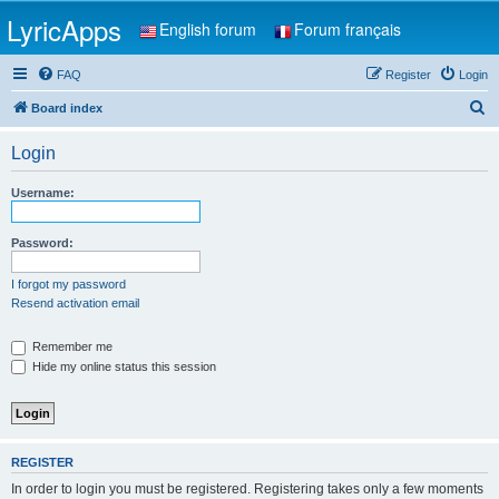
LyricApps
English forum
Forum français
FAQ
Register
Login
S
Board index
e
Login
a
r
Username:
c
h
Password:
I forgot my password
Resend activation email
Remember me
Hide my online status this session
REGISTER
In order to login you must be registered. Registering takes only a few moments