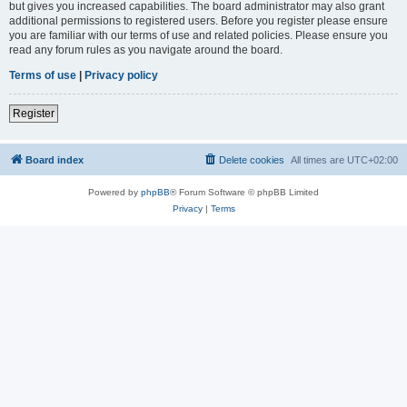
but gives you increased capabilities. The board administrator may also grant
additional permissions to registered users. Before you register please ensure
you are familiar with our terms of use and related policies. Please ensure you
read any forum rules as you navigate around the board.
Terms of use
|
Privacy policy
Register
Board index
Delete cookies
All times are
UTC+02:00
Powered by
phpBB
® Forum Software © phpBB Limited
Privacy
|
Terms