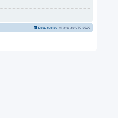
Delete cookies
All times are
UTC+02:00