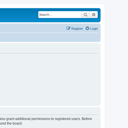
Search
Advanced search
Register
Login
lso grant additional permissions to registered users. Before
ound the board.