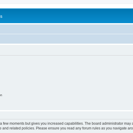
is
on
y a few moments but gives you increased capabilities. The board administrator may a
use and related policies. Please ensure you read any forum rules as you navigate ar