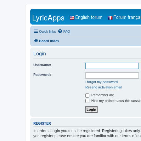
LyricApps
English forum
Forum frança
Quick links
FAQ
Board index
Login
Username:
Password:
I forgot my password
Resend activation email
Remember me
Hide my online status this sessi
REGISTER
In order to login you must be registered. Registering takes onl
you register please ensure you are familiar with our terms of 