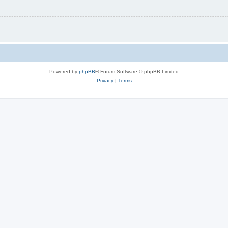
Powered by
phpBB
® Forum Software © phpBB Limited
Privacy
|
Terms