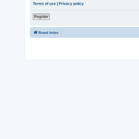
Terms of use
|
Privacy policy
Register
Board index