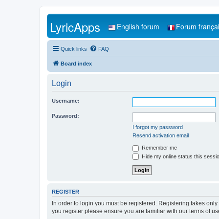
LyricApps
English forum
Forum frança
Quick links
FAQ
Board index
Login
Username:
Password:
I forgot my password
Resend activation email
Remember me
Hide my online status this sessi
REGISTER
In order to login you must be registered. Registering takes onl
you register please ensure you are familiar with our terms of 