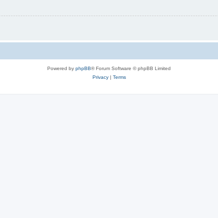
Powered by
phpBB
® Forum Software © phpBB Limited
Privacy
|
Terms