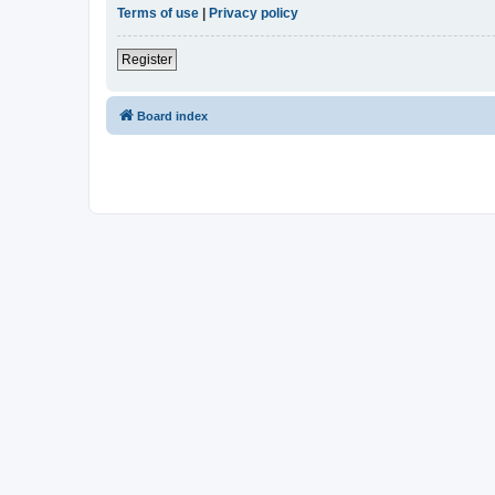
Terms of use
|
Privacy policy
Register
Board index