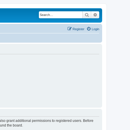
Search
Advanced search
Register
Login
lso grant additional permissions to registered users. Before
ound the board.