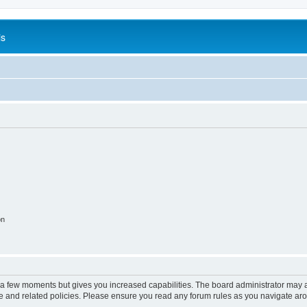
is
on
y a few moments but gives you increased capabilities. The board administrator may a
use and related policies. Please ensure you read any forum rules as you navigate ar