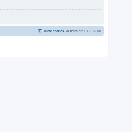
Delete cookies
All times are
UTC+02:00