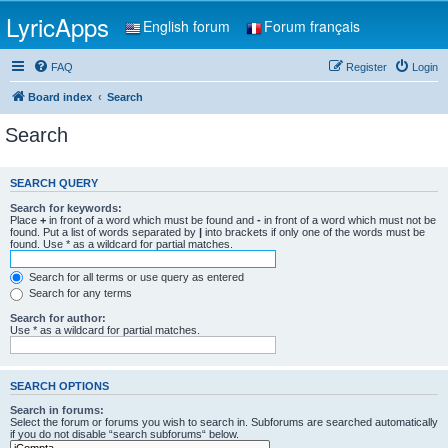
LyricApps
English forum
Forum français
FAQ
Register
Login
Board index
Search
Search
SEARCH QUERY
Search for keywords:
Place
+
in front of a word which must be found and
-
in front of a word which must not be
found. Put a list of words separated by
|
into brackets if only one of the words must be
found. Use * as a wildcard for partial matches.
Search for all terms or use query as entered
Search for any terms
Search for author:
Use * as a wildcard for partial matches.
SEARCH OPTIONS
Search in forums:
Select the forum or forums you wish to search in. Subforums are searched automatically
if you do not disable “search subforums“ below.