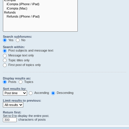
Search subforums:
Yes
No
Search within:
Post subjects and message text
Message text only
Topic titles only
First post of topics only
Display results as:
Posts
Topics
Sort results by:
Ascending
Descending
Limit results to previous:
Return first:
Set to 0 to display the entire post.
characters of posts