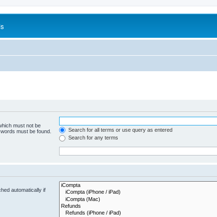
is
 which must not be
Search for all terms or use query as entered
e words must be found.
Search for any terms
hed automatically if