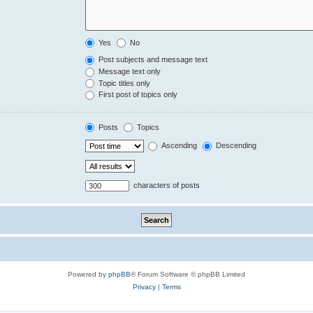
Yes
No
Post subjects and message text
Message text only
Topic titles only
First post of topics only
Posts
Topics
Ascending
Descending
characters of posts
Powered by
phpBB
® Forum Software © phpBB Limited
Privacy
|
Terms