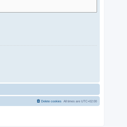
Delete cookies
All times are
UTC+02:00