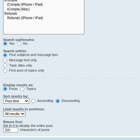
Search subforums:
Yes
No
Search within:
Post subjects and message text
Message text only
Topic titles only
First post of topics only
Display results as:
Posts
Topics
Sort results by:
Ascending
Descending
Limit results to previous:
Return first:
Set to 0 to display the entire post.
characters of posts