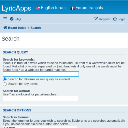
LyricApps
English forum
Forum français
FAQ
Register
Login
Board index
Search
Search
SEARCH QUERY
Search for keywords:
Place
+
in front of a word which must be found and
-
in front of a word which must not be
found. Put a list of words separated by
|
into brackets if only one of the words must be
found. Use * as a wildcard for partial matches.
Search for all terms or use query as entered
Search for any terms
Search for author:
Use * as a wildcard for partial matches.
SEARCH OPTIONS
Search in forums:
Select the forum or forums you wish to search in. Subforums are searched automatically
if you do not disable “search subforums“ below.