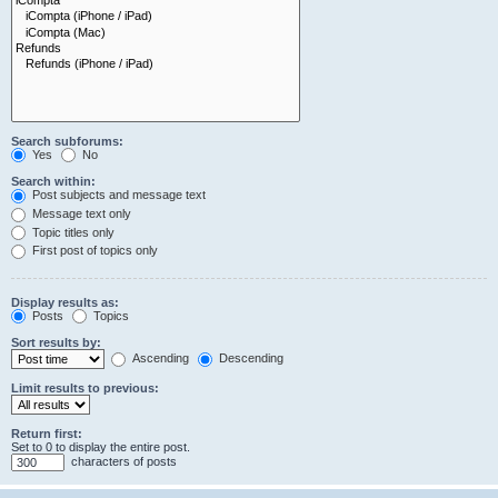
Search subforums:
Yes
No
Search within:
Post subjects and message text
Message text only
Topic titles only
First post of topics only
Display results as:
Posts
Topics
Sort results by:
Ascending
Descending
Limit results to previous:
Return first:
Set to 0 to display the entire post.
characters of posts