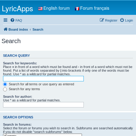
LyricApps
English forum
Forum français
FAQ
Register
Login
Board index
Search
Search
SEARCH QUERY
Search for keywords:
Place
+
in front of a word which must be found and
-
in front of a word which must not be
found. Put a list of words separated by
|
into brackets if only one of the words must be
found. Use * as a wildcard for partial matches.
Search for all terms or use query as entered
Search for any terms
Search for author:
Use * as a wildcard for partial matches.
SEARCH OPTIONS
Search in forums:
Select the forum or forums you wish to search in. Subforums are searched automatically
if you do not disable “search subforums“ below.