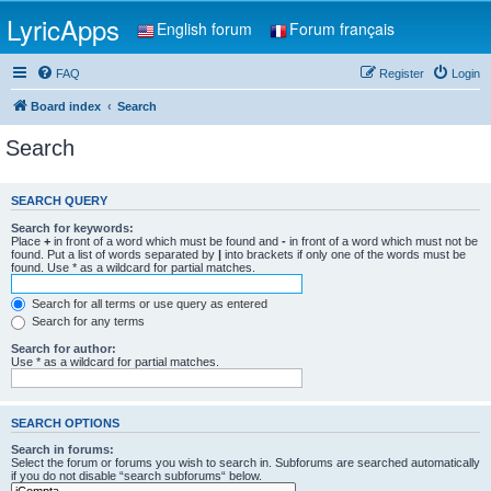
LyricApps
English forum
Forum français
FAQ
Register
Login
Board index
Search
Search
SEARCH QUERY
Search for keywords:
Place
+
in front of a word which must be found and
-
in front of a word which must not be
found. Put a list of words separated by
|
into brackets if only one of the words must be
found. Use * as a wildcard for partial matches.
Search for all terms or use query as entered
Search for any terms
Search for author:
Use * as a wildcard for partial matches.
SEARCH OPTIONS
Search in forums:
Select the forum or forums you wish to search in. Subforums are searched automatically
if you do not disable “search subforums“ below.