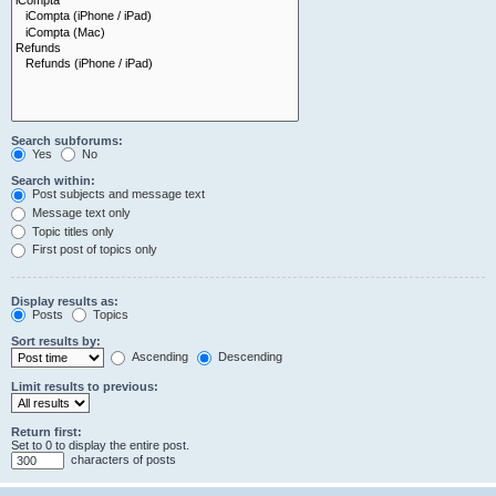
Search subforums:
Yes
No
Search within:
Post subjects and message text
Message text only
Topic titles only
First post of topics only
Display results as:
Posts
Topics
Sort results by:
Ascending
Descending
Limit results to previous:
Return first:
Set to 0 to display the entire post.
characters of posts