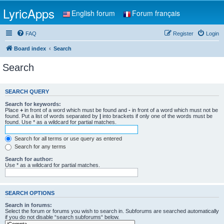
LyricApps
English forum
Forum français
FAQ
Register
Login
Board index
Search
Search
SEARCH QUERY
Search for keywords:
Place
+
in front of a word which must be found and
-
in front of a word which must not be
found. Put a list of words separated by
|
into brackets if only one of the words must be
found. Use * as a wildcard for partial matches.
Search for all terms or use query as entered
Search for any terms
Search for author:
Use * as a wildcard for partial matches.
SEARCH OPTIONS
Search in forums:
Select the forum or forums you wish to search in. Subforums are searched automatically
if you do not disable “search subforums“ below.