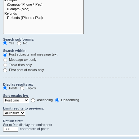
Search subforums:
Yes
No
Search within:
Post subjects and message text
Message text only
Topic titles only
First post of topics only
Display results as:
Posts
Topics
Sort results by:
Ascending
Descending
Limit results to previous:
Return first:
Set to 0 to display the entire post.
characters of posts