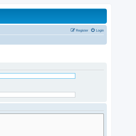
Register
Login