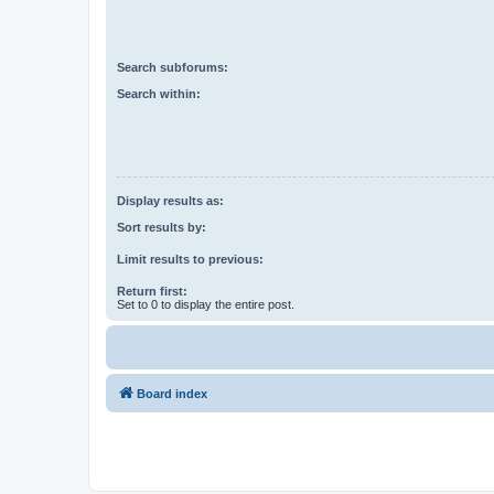
Search subforums:
Search within:
Display results as:
Sort results by:
Limit results to previous:
Return first:
Set to 0 to display the entire post.
Board index