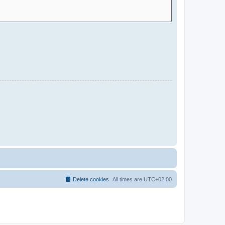
Delete cookies
All times are
UTC+02:00