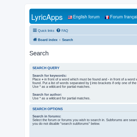
LyricApps
English forum
Forum frança
Quick links
FAQ
Board index
Search
Search
SEARCH QUERY
Search for keywords:
Place
+
in front of a word which must be found and
-
in front of a word
found. Put a list of words separated by
|
into brackets if only one of th
Use * as a wildcard for partial matches.
Search for author:
Use * as a wildcard for partial matches.
SEARCH OPTIONS
Search in forums:
Select the forum or forums you wish to search in. Subforums are searc
you do not disable “search subforums“ below.