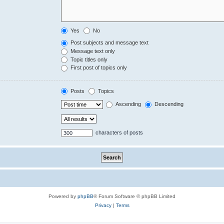
Yes
No
Post subjects and message text
Message text only
Topic titles only
First post of topics only
Posts
Topics
Ascending
Descending
characters of posts
Powered by
phpBB
® Forum Software © phpBB Limited
Privacy
|
Terms