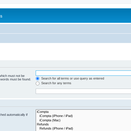
is
 which must not be
Search for all terms or use query as entered
e words must be found.
Search for any terms
hed automatically if