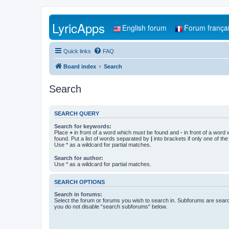
LyricApps
English forum
Forum frança
Quick links
FAQ
Board index
Search
Search
SEARCH QUERY
Search for keywords:
Place
+
in front of a word which must be found and
-
in front of a word
found. Put a list of words separated by
|
into brackets if only one of th
Use * as a wildcard for partial matches.
Search for author:
Use * as a wildcard for partial matches.
SEARCH OPTIONS
Search in forums:
Select the forum or forums you wish to search in. Subforums are searc
you do not disable “search subforums“ below.