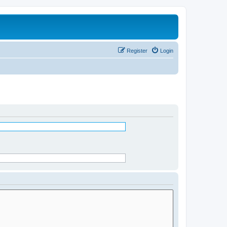
Register
Login