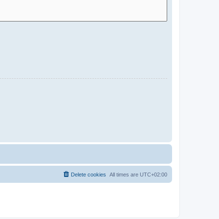
Delete cookies
All times are
UTC+02:00