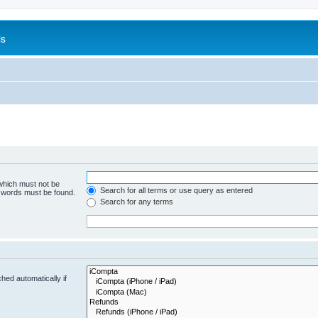
is
 which must not be
Search for all terms or use query as entered
e words must be found.
Search for any terms
hed automatically if