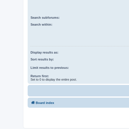
Search subforums:
Search within:
Display results as:
Sort results by:
Limit results to previous:
Return first:
Set to 0 to display the entire post.
Board index