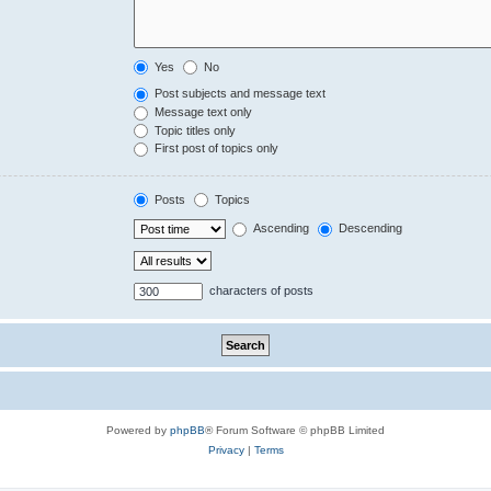
Yes
No
Post subjects and message text
Message text only
Topic titles only
First post of topics only
Posts
Topics
Ascending
Descending
characters of posts
Powered by
phpBB
® Forum Software © phpBB Limited
Privacy
|
Terms