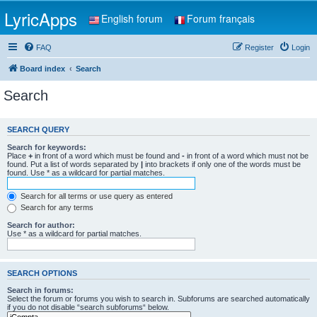
LyricApps
English forum
Forum français
FAQ
Register
Login
Board index
Search
Search
SEARCH QUERY
Search for keywords:
Place
+
in front of a word which must be found and
-
in front of a word which must not be
found. Put a list of words separated by
|
into brackets if only one of the words must be
found. Use * as a wildcard for partial matches.
Search for all terms or use query as entered
Search for any terms
Search for author:
Use * as a wildcard for partial matches.
SEARCH OPTIONS
Search in forums:
Select the forum or forums you wish to search in. Subforums are searched automatically
if you do not disable “search subforums“ below.