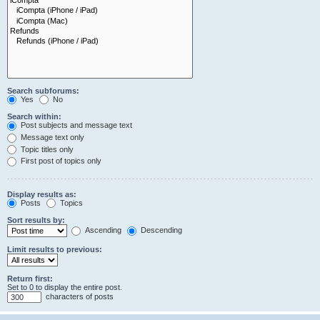
Search subforums:
Yes
No
Search within:
Post subjects and message text
Message text only
Topic titles only
First post of topics only
Display results as:
Posts
Topics
Sort results by:
Ascending
Descending
Limit results to previous:
Return first:
Set to 0 to display the entire post.
characters of posts