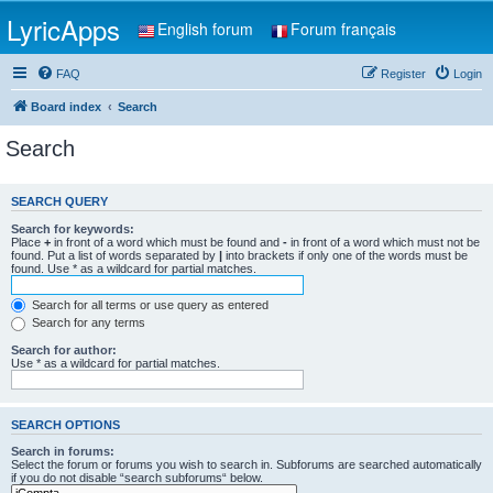
LyricApps
English forum
Forum français
FAQ
Register
Login
Board index
Search
Search
SEARCH QUERY
Search for keywords:
Place
+
in front of a word which must be found and
-
in front of a word which must not be
found. Put a list of words separated by
|
into brackets if only one of the words must be
found. Use * as a wildcard for partial matches.
Search for all terms or use query as entered
Search for any terms
Search for author:
Use * as a wildcard for partial matches.
SEARCH OPTIONS
Search in forums:
Select the forum or forums you wish to search in. Subforums are searched automatically
if you do not disable “search subforums“ below.