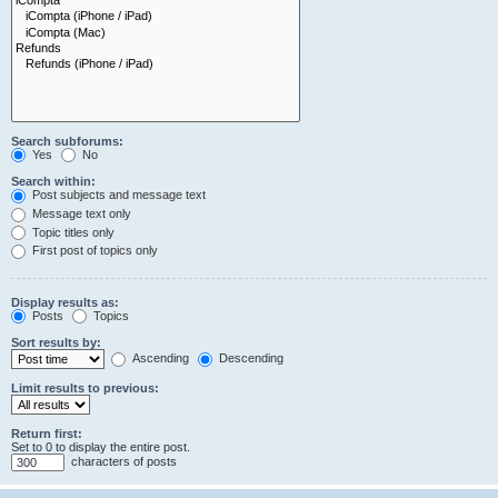
Search subforums:
Yes
No
Search within:
Post subjects and message text
Message text only
Topic titles only
First post of topics only
Display results as:
Posts
Topics
Sort results by:
Ascending
Descending
Limit results to previous:
Return first:
Set to 0 to display the entire post.
characters of posts