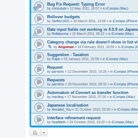
Bug Fix Request: Typing Error
by
chrisstubi
»
12 May 2011, 16:07
» in
iCompta (Mac)
Rollover budgets
by
Steffen1601
»
20 March 2011, 14:58
» in
iCompta (iPhone 
Date input fields not working in 4.0.9 on Japan
by
Rollabunna
»
15 March 2011, 05:22
» in
iCompta (Mac)
Category change via rule doesn't show in list v
by
Angeman
»
16 February 2011, 16:59
» in
iCompta (
Suggestion - Taxation
by
Paipe
»
03 January 2011, 15:59
» in
iCompta (Mac)
Request
by
parrishs
»
12 December 2010, 10:25
» in
iCompta (iPhone
Requests
by
parrishs
»
29 November 2010, 09:32
» in
iCompta (iPhone
Automation of Convert as transfer function
by
Harding
»
17 November 2010, 07:26
» in
iCompta (Mac)
Japanese localisation
by
Annabel_Yuu
»
31 October 2010, 03:30
» in
iCompta (Mac
Interface refinement request
by
headbirth
»
29 October 2010, 19:20
» in
iCompta (Mac)