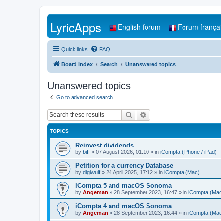
LyricApps
English forum
Forum frança
Quick links
FAQ
Board index
Search
Unanswered topics
Unanswered topics
Go to advanced search
Search
Advanced search
TOPICS
Reinvest dividends
by
biff
»
07 August 2026, 01:10
» in
iCompta (iPhone / iPad)
Petition for a currency Database
by
digiwulf
»
24 April 2025, 17:12
» in
iCompta (Mac)
iCompta 5 and macOS Sonoma
by
Angeman
»
28 September 2023, 16:47
» in
iCompta (Ma
iCompta 4 and macOS Sonoma
by
Angeman
»
28 September 2023, 16:44
» in
iCompta (Ma