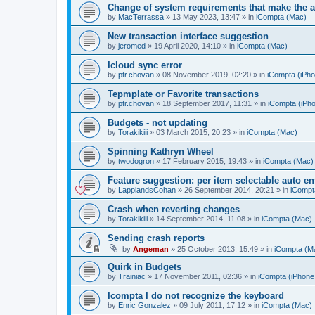
Change of system requirements that make the a
by
MacTerrassa
»
13 May 2023, 13:47
» in
iCompta (Mac)
New transaction interface suggestion
by
jeromed
»
19 April 2020, 14:10
» in
iCompta (Mac)
Icloud sync error
by
ptr.chovan
»
08 November 2019, 02:20
» in
iCompta (iPho
Tepmplate or Favorite transactions
by
ptr.chovan
»
18 September 2017, 11:31
» in
iCompta (iPho
Budgets - not updating
by
Torakikiii
»
03 March 2015, 20:23
» in
iCompta (Mac)
Spinning Kathryn Wheel
by
twodogron
»
17 February 2015, 19:43
» in
iCompta (Mac)
Feature suggestion: per item selectable auto e
by
LapplandsCohan
»
26 September 2014, 20:21
» in
iCompt
Crash when reverting changes
by
Torakikiii
»
14 September 2014, 11:08
» in
iCompta (Mac)
Sending crash reports
by
Angeman
»
25 October 2013, 15:49
» in
iCompta (M
Quirk in Budgets
by
Trainiac
»
17 November 2011, 02:36
» in
iCompta (iPhone 
Icompta I do not recognize the keyboard
by
Enric Gonzalez
»
09 July 2011, 17:12
» in
iCompta (Mac)