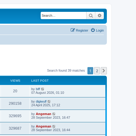
Search
Advanced search
Register
Login
1
2
Next
Search found 39 matches
VIEWS
LAST POST
L
by
biff
V
20
a
07 August 2026, 01:10
s
i
t
L
by
digiwulf
V
290158
p
a
24 April 2025, 17:12
e
o
s
s
i
t
L
by
Angeman
w
t
V
329695
p
a
28 September 2023, 16:47
e
o
s
s
s
i
t
L
by
Angeman
w
t
V
329687
p
a
28 September 2023, 16:44
e
o
s
s
s
i