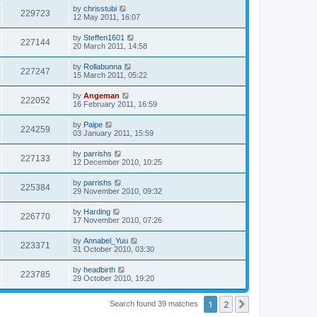
s
i
t
L
by
chrisstubi
w
t
V
229723
p
a
12 May 2011, 16:07
e
o
s
s
s
i
t
L
by
Steffen1601
w
t
V
227144
p
a
20 March 2011, 14:58
e
o
s
s
s
i
t
L
by
Rollabunna
w
t
V
227247
p
a
15 March 2011, 05:22
e
o
s
s
s
i
t
L
by
Angeman
w
t
V
222052
p
a
16 February 2011, 16:59
e
o
s
s
s
i
t
L
by
Paipe
w
t
V
224259
p
a
03 January 2011, 15:59
e
o
s
s
s
i
t
L
by
parrishs
w
t
V
227133
p
a
12 December 2010, 10:25
e
o
s
s
s
i
t
L
by
parrishs
w
t
V
225384
p
a
29 November 2010, 09:32
e
o
s
s
s
i
t
L
by
Harding
w
t
V
226770
p
a
17 November 2010, 07:26
e
o
s
s
s
i
t
L
by
Annabel_Yuu
w
t
V
223371
p
a
31 October 2010, 03:30
e
o
s
s
s
i
t
L
by
headbirth
w
t
V
223785
p
a
29 October 2010, 19:20
e
o
s
s
s
i
t
w
t
1
2
p
Next
Search found 39 matches
e
o