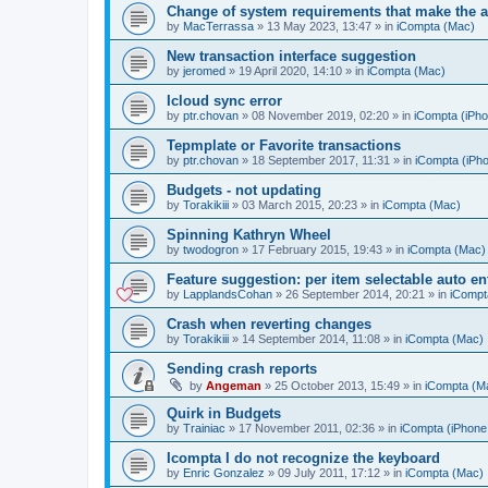
Change of system requirements that make the a
by
MacTerrassa
»
13 May 2023, 13:47
» in
iCompta (Mac)
New transaction interface suggestion
by
jeromed
»
19 April 2020, 14:10
» in
iCompta (Mac)
Icloud sync error
by
ptr.chovan
»
08 November 2019, 02:20
» in
iCompta (iPho
Tepmplate or Favorite transactions
by
ptr.chovan
»
18 September 2017, 11:31
» in
iCompta (iPho
Budgets - not updating
by
Torakikiii
»
03 March 2015, 20:23
» in
iCompta (Mac)
Spinning Kathryn Wheel
by
twodogron
»
17 February 2015, 19:43
» in
iCompta (Mac)
Feature suggestion: per item selectable auto e
by
LapplandsCohan
»
26 September 2014, 20:21
» in
iCompt
Crash when reverting changes
by
Torakikiii
»
14 September 2014, 11:08
» in
iCompta (Mac)
Sending crash reports
by
Angeman
»
25 October 2013, 15:49
» in
iCompta (M
Quirk in Budgets
by
Trainiac
»
17 November 2011, 02:36
» in
iCompta (iPhone 
Icompta I do not recognize the keyboard
by
Enric Gonzalez
»
09 July 2011, 17:12
» in
iCompta (Mac)