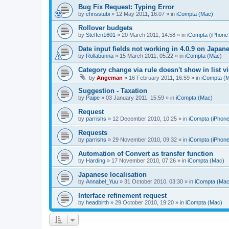
Bug Fix Request: Typing Error
by
chrisstubi
»
12 May 2011, 16:07
» in
iCompta (Mac)
Rollover budgets
by
Steffen1601
»
20 March 2011, 14:58
» in
iCompta (iPhone 
Date input fields not working in 4.0.9 on Japan
by
Rollabunna
»
15 March 2011, 05:22
» in
iCompta (Mac)
Category change via rule doesn't show in list v
by
Angeman
»
16 February 2011, 16:59
» in
iCompta (
Suggestion - Taxation
by
Paipe
»
03 January 2011, 15:59
» in
iCompta (Mac)
Request
by
parrishs
»
12 December 2010, 10:25
» in
iCompta (iPhone
Requests
by
parrishs
»
29 November 2010, 09:32
» in
iCompta (iPhone
Automation of Convert as transfer function
by
Harding
»
17 November 2010, 07:26
» in
iCompta (Mac)
Japanese localisation
by
Annabel_Yuu
»
31 October 2010, 03:30
» in
iCompta (Mac
Interface refinement request
by
headbirth
»
29 October 2010, 19:20
» in
iCompta (Mac)