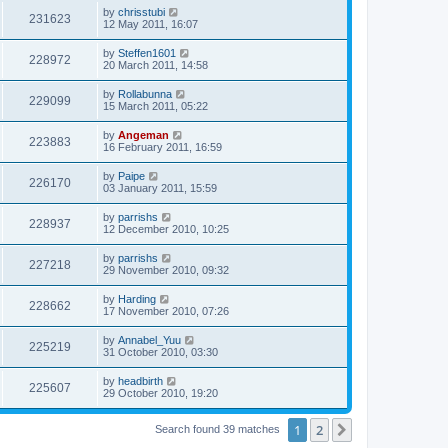
s
i
t
L
by
chrisstubi
w
t
V
231623
p
a
12 May 2011, 16:07
e
o
s
s
s
i
t
L
by
Steffen1601
w
t
V
228972
p
a
20 March 2011, 14:58
e
o
s
s
s
i
t
L
by
Rollabunna
w
t
V
229099
p
a
15 March 2011, 05:22
e
o
s
s
s
i
t
L
by
Angeman
w
t
V
223883
p
a
16 February 2011, 16:59
e
o
s
s
s
i
t
L
by
Paipe
w
t
V
226170
p
a
03 January 2011, 15:59
e
o
s
s
s
i
t
L
by
parrishs
w
t
V
228937
p
a
12 December 2010, 10:25
e
o
s
s
s
i
t
L
by
parrishs
w
t
V
227218
p
a
29 November 2010, 09:32
e
o
s
s
s
i
t
L
by
Harding
w
t
V
228662
p
a
17 November 2010, 07:26
e
o
s
s
s
i
t
L
by
Annabel_Yuu
w
t
V
225219
p
a
31 October 2010, 03:30
e
o
s
s
s
i
t
L
by
headbirth
w
t
V
225607
p
a
29 October 2010, 19:20
e
o
s
s
s
i
t
w
t
1
2
p
Next
Search found 39 matches
e
o