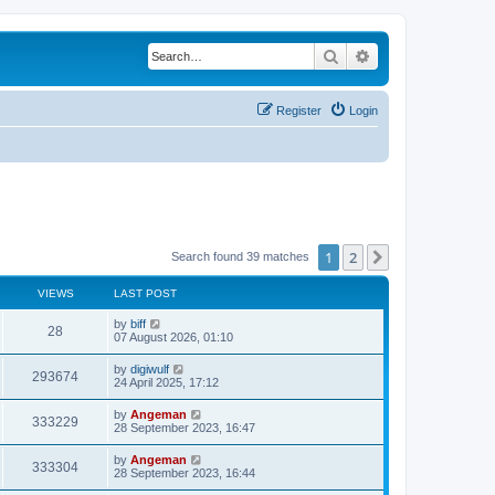
Search
Advanced search
Register
Login
1
2
Next
Search found 39 matches
VIEWS
LAST POST
L
by
biff
V
28
a
07 August 2026, 01:10
s
i
t
L
by
digiwulf
V
293674
p
a
24 April 2025, 17:12
e
o
s
s
i
t
L
by
Angeman
w
t
V
333229
p
a
28 September 2023, 16:47
e
o
s
s
s
i
t
L
by
Angeman
w
t
V
333304
p
a
28 September 2023, 16:44
e
o
s
s
s
i