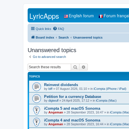
LyricApps
English forum
Forum frança
Quick links
FAQ
Board index
Search
Unanswered topics
Unanswered topics
Go to advanced search
Search
Advanced search
TOPICS
Reinvest dividends
by
biff
»
07 August 2026, 01:10
» in
iCompta (iPhone / iPad)
Petition for a currency Database
by
digiwulf
»
24 April 2025, 17:12
» in
iCompta (Mac)
iCompta 5 and macOS Sonoma
by
Angeman
»
28 September 2023, 16:47
» in
iCompta (Ma
iCompta 4 and macOS Sonoma
by
Angeman
»
28 September 2023, 16:44
» in
iCompta (Ma