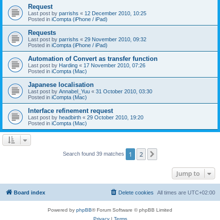
Request
Last post by
parrishs
«
12 December 2010, 10:25
Posted in
iCompta (iPhone / iPad)
Requests
Last post by
parrishs
«
29 November 2010, 09:32
Posted in
iCompta (iPhone / iPad)
Automation of Convert as transfer function
Last post by
Harding
«
17 November 2010, 07:26
Posted in
iCompta (Mac)
Japanese localisation
Last post by
Annabel_Yuu
«
31 October 2010, 03:30
Posted in
iCompta (Mac)
Interface refinement request
Last post by
headbirth
«
29 October 2010, 19:20
Posted in
iCompta (Mac)
1
2
Next
Search found 39 matches
Jump to
Board index
Delete cookies
All times are
UTC+02:00
Powered by
phpBB
® Forum Software © phpBB Limited
Privacy
|
Terms