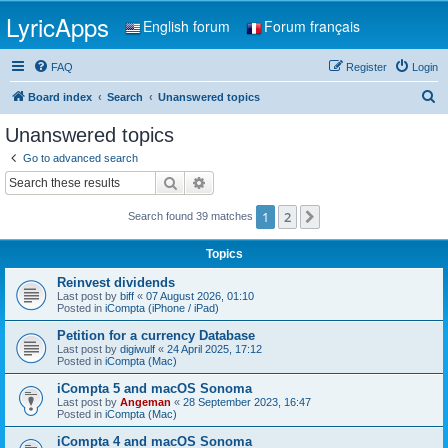
LyricApps
English forum
Forum français
FAQ
Register
Login
S
Board index
Search
Unanswered topics
e
Unanswered topics
a
Go to advanced search
r
Search
Advanced search
c
1
2
Next
Search found 39 matches
h
Topics
Reinvest dividends
Last post by
biff
«
07 August 2026, 01:10
Posted in
iCompta (iPhone / iPad)
Petition for a currency Database
Last post by
digiwulf
«
24 April 2025, 17:12
Posted in
iCompta (Mac)
iCompta 5 and macOS Sonoma
Last post by
Angeman
«
28 September 2023, 16:47
Posted in
iCompta (Mac)
iCompta 4 and macOS Sonoma