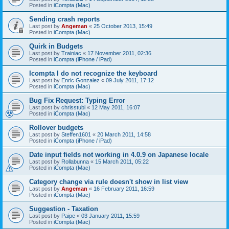
Posted in
iCompta (Mac)
Sending crash reports
Last post by
Angeman
«
25 October 2013, 15:49
Posted in
iCompta (Mac)
Quirk in Budgets
Last post by
Trainiac
«
17 November 2011, 02:36
Posted in
iCompta (iPhone / iPad)
Icompta I do not recognize the keyboard
Last post by
Enric Gonzalez
«
09 July 2011, 17:12
Posted in
iCompta (Mac)
Bug Fix Request: Typing Error
Last post by
chrisstubi
«
12 May 2011, 16:07
Posted in
iCompta (Mac)
Rollover budgets
Last post by
Steffen1601
«
20 March 2011, 14:58
Posted in
iCompta (iPhone / iPad)
Date input fields not working in 4.0.9 on Japanese locale
Last post by
Rollabunna
«
15 March 2011, 05:22
Posted in
iCompta (Mac)
Category change via rule doesn't show in list view
Last post by
Angeman
«
16 February 2011, 16:59
Posted in
iCompta (Mac)
Suggestion - Taxation
Last post by
Paipe
«
03 January 2011, 15:59
Posted in
iCompta (Mac)