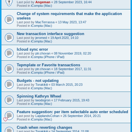
Last post by
Angeman
«
28 September 2023, 16:44
Posted in
iCompta (Mac)
Change of system requirements that make the application
useless
Last post by
MacTerrassa
«
13 May 2023, 13:47
Posted in
iCompta (Mac)
New transaction interface suggestion
Last post by
jeromed
«
19 April 2020, 14:10
Posted in
iCompta (Mac)
Icloud sync error
Last post by
ptr.chovan
«
08 November 2019, 02:20
Posted in
iCompta (iPhone / iPad)
Tepmplate or Favorite transactions
Last post by
ptr.chovan
«
18 September 2017, 11:31
Posted in
iCompta (iPhone / iPad)
Budgets - not updating
Last post by
Torakikiii
«
03 March 2015, 20:23
Posted in
iCompta (Mac)
Spinning Kathryn Wheel
Last post by
twodogron
«
17 February 2015, 19:43
Posted in
iCompta (Mac)
Feature suggestion: per item selectable auto enter scheduled
Last post by
LapplandsCohan
«
26 September 2014, 20:21
Posted in
iCompta (Mac)
Crash when reverting changes
Last post by
Torakikiii
«
14 September 2014, 11:08