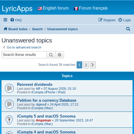
LyricApps
English forum
Forum français
FAQ
Register
Login
S
Board index
Search
Unanswered topics
e
Unanswered topics
a
Go to advanced search
r
Search
Advanced search
c
1
2
Next
Search found 39 matches
h
Topics
Reinvest dividends
Last post by
biff
«
07 August 2026, 01:10
Posted in
iCompta (iPhone / iPad)
Petition for a currency Database
Last post by
digiwulf
«
24 April 2025, 17:12
Posted in
iCompta (Mac)
iCompta 5 and macOS Sonoma
Last post by
Angeman
«
28 September 2023, 16:47
Posted in
iCompta (Mac)
iCompta 4 and macOS Sonoma