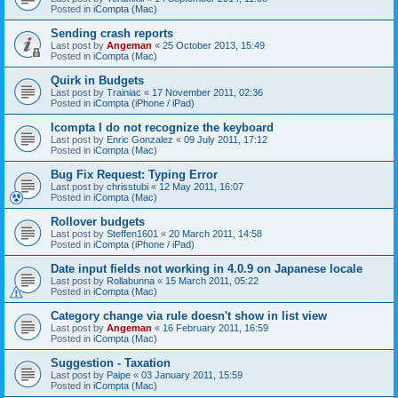
Posted in
iCompta (Mac)
Sending crash reports
Last post by
Angeman
«
25 October 2013, 15:49
Posted in
iCompta (Mac)
Quirk in Budgets
Last post by
Trainiac
«
17 November 2011, 02:36
Posted in
iCompta (iPhone / iPad)
Icompta I do not recognize the keyboard
Last post by
Enric Gonzalez
«
09 July 2011, 17:12
Posted in
iCompta (Mac)
Bug Fix Request: Typing Error
Last post by
chrisstubi
«
12 May 2011, 16:07
Posted in
iCompta (Mac)
Rollover budgets
Last post by
Steffen1601
«
20 March 2011, 14:58
Posted in
iCompta (iPhone / iPad)
Date input fields not working in 4.0.9 on Japanese locale
Last post by
Rollabunna
«
15 March 2011, 05:22
Posted in
iCompta (Mac)
Category change via rule doesn't show in list view
Last post by
Angeman
«
16 February 2011, 16:59
Posted in
iCompta (Mac)
Suggestion - Taxation
Last post by
Paipe
«
03 January 2011, 15:59
Posted in
iCompta (Mac)