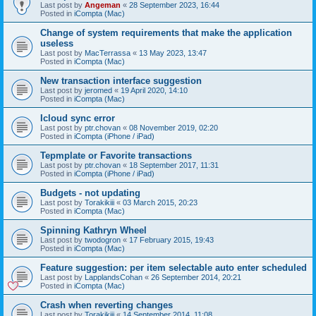
Last post by
Angeman
«
28 September 2023, 16:44
Posted in
iCompta (Mac)
Change of system requirements that make the application
useless
Last post by
MacTerrassa
«
13 May 2023, 13:47
Posted in
iCompta (Mac)
New transaction interface suggestion
Last post by
jeromed
«
19 April 2020, 14:10
Posted in
iCompta (Mac)
Icloud sync error
Last post by
ptr.chovan
«
08 November 2019, 02:20
Posted in
iCompta (iPhone / iPad)
Tepmplate or Favorite transactions
Last post by
ptr.chovan
«
18 September 2017, 11:31
Posted in
iCompta (iPhone / iPad)
Budgets - not updating
Last post by
Torakikiii
«
03 March 2015, 20:23
Posted in
iCompta (Mac)
Spinning Kathryn Wheel
Last post by
twodogron
«
17 February 2015, 19:43
Posted in
iCompta (Mac)
Feature suggestion: per item selectable auto enter scheduled
Last post by
LapplandsCohan
«
26 September 2014, 20:21
Posted in
iCompta (Mac)
Crash when reverting changes
Last post by
Torakikiii
«
14 September 2014, 11:08