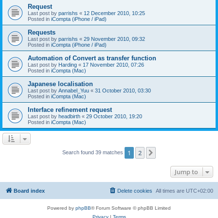
Request
Last post by
parrishs
«
12 December 2010, 10:25
Posted in
iCompta (iPhone / iPad)
Requests
Last post by
parrishs
«
29 November 2010, 09:32
Posted in
iCompta (iPhone / iPad)
Automation of Convert as transfer function
Last post by
Harding
«
17 November 2010, 07:26
Posted in
iCompta (Mac)
Japanese localisation
Last post by
Annabel_Yuu
«
31 October 2010, 03:30
Posted in
iCompta (Mac)
Interface refinement request
Last post by
headbirth
«
29 October 2010, 19:20
Posted in
iCompta (Mac)
1
2
Next
Search found 39 matches
Jump to
Board index
Delete cookies
All times are
UTC+02:00
Powered by
phpBB
® Forum Software © phpBB Limited
Privacy
|
Terms