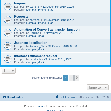
Request
Last post by
parrishs
«
12 December 2010, 10:25
Posted in
iCompta (iPhone / iPad)
Requests
Last post by
parrishs
«
29 November 2010, 09:32
Posted in
iCompta (iPhone / iPad)
Automation of Convert as transfer function
Last post by
Harding
«
17 November 2010, 07:26
Posted in
iCompta (Mac)
Japanese localisation
Last post by
Annabel_Yuu
«
31 October 2010, 03:30
Posted in
iCompta (Mac)
Interface refinement request
Last post by
headbirth
«
29 October 2010, 19:20
Posted in
iCompta (Mac)
1
2
Next
Search found 39 matches
Jump to
Board index
Delete cookies
All times are
UTC+02:00
Powered by
phpBB
® Forum Software © phpBB Limited
Privacy
|
Terms