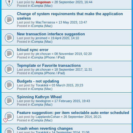
Last post by
Angeman
«
28 September 2023, 16:44
Posted in
iCompta (Mac)
Change of system requirements that make the application
useless
Last post by
MacTerrassa
«
13 May 2023, 13:47
Posted in
iCompta (Mac)
New transaction interface suggestion
Last post by
jeromed
«
19 April 2020, 14:10
Posted in
iCompta (Mac)
Icloud sync error
Last post by
ptr.chovan
«
08 November 2019, 02:20
Posted in
iCompta (iPhone / iPad)
Tepmplate or Favorite transactions
Last post by
ptr.chovan
«
18 September 2017, 11:31
Posted in
iCompta (iPhone / iPad)
Budgets - not updating
Last post by
Torakikiii
«
03 March 2015, 20:23
Posted in
iCompta (Mac)
Spinning Kathryn Wheel
Last post by
twodogron
«
17 February 2015, 19:43
Posted in
iCompta (Mac)
Feature suggestion: per item selectable auto enter scheduled
Last post by
LapplandsCohan
«
26 September 2014, 20:21
Posted in
iCompta (Mac)
Crash when reverting changes
Last post by
Torakikiii
«
14 September 2014, 11:08