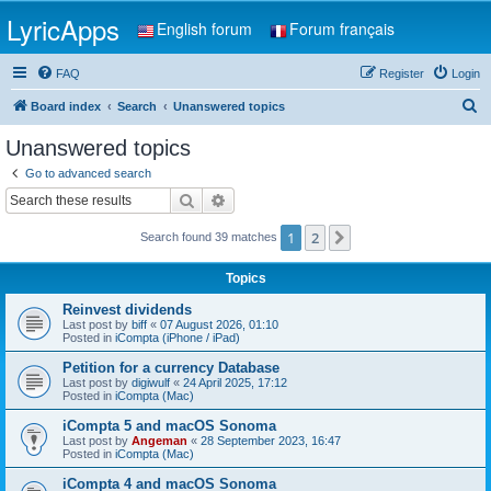
LyricApps
English forum
Forum français
FAQ
Register
Login
S
Board index
Search
Unanswered topics
e
Unanswered topics
a
Go to advanced search
r
Search
Advanced search
c
1
2
Next
Search found 39 matches
h
Topics
Reinvest dividends
Last post by
biff
«
07 August 2026, 01:10
Posted in
iCompta (iPhone / iPad)
Petition for a currency Database
Last post by
digiwulf
«
24 April 2025, 17:12
Posted in
iCompta (Mac)
iCompta 5 and macOS Sonoma
Last post by
Angeman
«
28 September 2023, 16:47
Posted in
iCompta (Mac)
iCompta 4 and macOS Sonoma