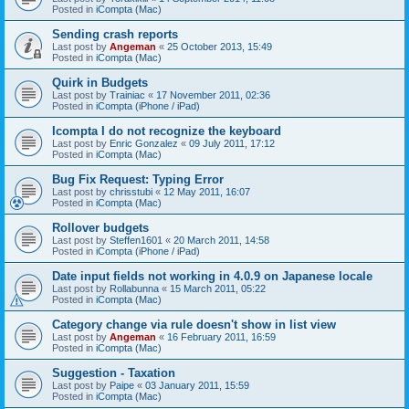
Posted in
iCompta (Mac)
Sending crash reports
Last post by
Angeman
«
25 October 2013, 15:49
Posted in
iCompta (Mac)
Quirk in Budgets
Last post by
Trainiac
«
17 November 2011, 02:36
Posted in
iCompta (iPhone / iPad)
Icompta I do not recognize the keyboard
Last post by
Enric Gonzalez
«
09 July 2011, 17:12
Posted in
iCompta (Mac)
Bug Fix Request: Typing Error
Last post by
chrisstubi
«
12 May 2011, 16:07
Posted in
iCompta (Mac)
Rollover budgets
Last post by
Steffen1601
«
20 March 2011, 14:58
Posted in
iCompta (iPhone / iPad)
Date input fields not working in 4.0.9 on Japanese locale
Last post by
Rollabunna
«
15 March 2011, 05:22
Posted in
iCompta (Mac)
Category change via rule doesn't show in list view
Last post by
Angeman
«
16 February 2011, 16:59
Posted in
iCompta (Mac)
Suggestion - Taxation
Last post by
Paipe
«
03 January 2011, 15:59
Posted in
iCompta (Mac)