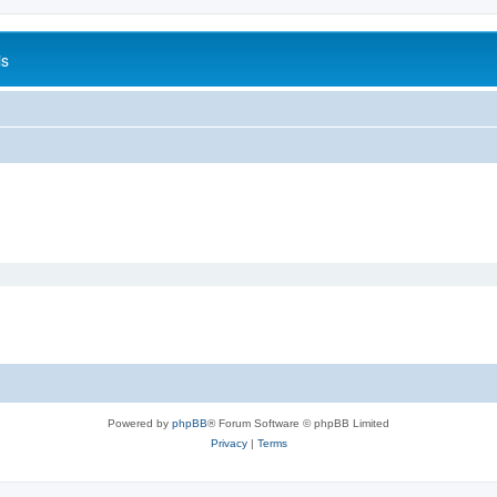
is
Powered by
phpBB
® Forum Software © phpBB Limited
Privacy
|
Terms