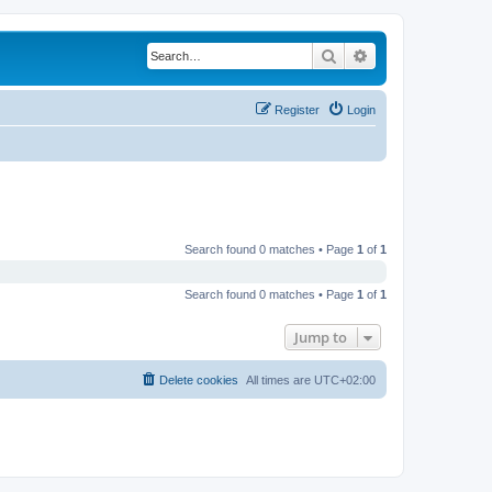
Search
Advanced search
Register
Login
Search found 0 matches • Page
1
of
1
Search found 0 matches • Page
1
of
1
Jump to
Delete cookies
All times are
UTC+02:00