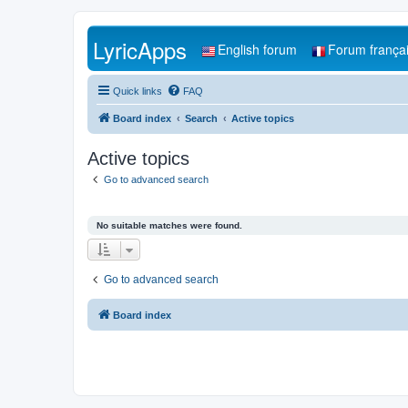
LyricApps
English forum
Forum frança
Quick links
FAQ
Board index
Search
Active topics
Active topics
Go to advanced search
No suitable matches were found.
Go to advanced search
Board index