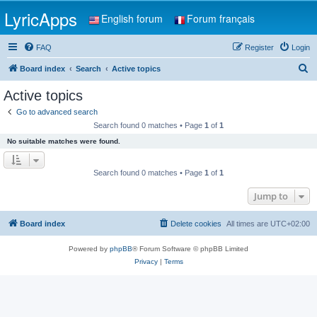
LyricApps
English forum
Forum français
FAQ
Register
Login
S
Board index
Search
Active topics
e
Active topics
a
Go to advanced search
r
Search found 0 matches • Page
1
of
1
c
No suitable matches were found.
h
Search found 0 matches • Page
1
of
1
Jump to
Board index
Delete cookies
All times are
UTC+02:00
Powered by
phpBB
® Forum Software © phpBB Limited
Privacy
|
Terms