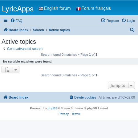
LyricApps
English forum
Forum français
FAQ
Register
Login
S
Board index
Search
Active topics
e
Active topics
a
Go to advanced search
r
Search found 0 matches • Page
1
of
1
c
No suitable matches were found.
h
Search found 0 matches • Page
1
of
1
Jump to
Board index
Delete cookies
All times are
UTC+02:00
Powered by
phpBB
® Forum Software © phpBB Limited
Privacy
|
Terms