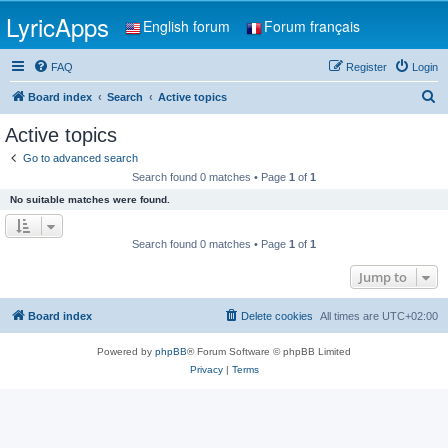
LyricApps
English forum
Forum français
FAQ
Register
Login
S
Board index
Search
Active topics
e
Active topics
a
Go to advanced search
r
Search found 0 matches • Page
1
of
1
c
No suitable matches were found.
h
Search found 0 matches • Page
1
of
1
Jump to
Board index
Delete cookies
All times are
UTC+02:00
Powered by
phpBB
® Forum Software © phpBB Limited
Privacy
|
Terms