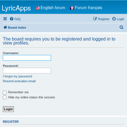
LyricApps
English forum
Forum français
FAQ
Register
Login
S
Board index
e
The board requires you to be registered and logged in to
a
view profiles.
r
Username:
c
h
Password:
I forgot my password
Resend activation email
Remember me
Hide my online status this session
REGISTER