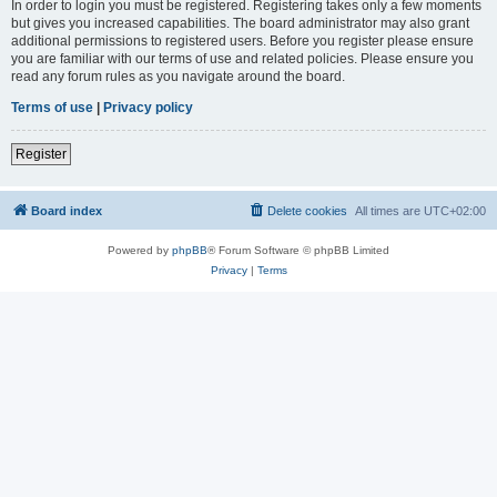
In order to login you must be registered. Registering takes only a few moments
but gives you increased capabilities. The board administrator may also grant
additional permissions to registered users. Before you register please ensure
you are familiar with our terms of use and related policies. Please ensure you
read any forum rules as you navigate around the board.
Terms of use
|
Privacy policy
Register
Board index
Delete cookies
All times are
UTC+02:00
Powered by
phpBB
® Forum Software © phpBB Limited
Privacy
|
Terms