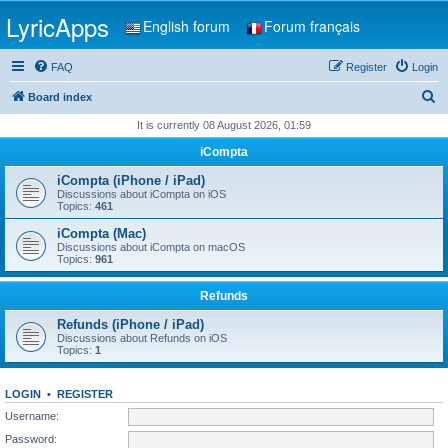
LyricApps
English forum
Forum français
FAQ
Register
Login
S
Board index
e
It is currently 08 August 2026, 01:59
a
iCompta
r
iCompta (iPhone / iPad)
c
Discussions about iCompta on iOS
Topics:
461
h
iCompta (Mac)
Discussions about iCompta on macOS
Topics:
961
Refunds
Refunds (iPhone / iPad)
Discussions about Refunds on iOS
Topics:
1
LOGIN
•
REGISTER
Username:
Password: