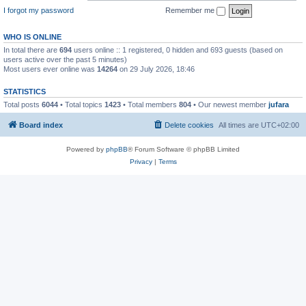
I forgot my password
Remember me
WHO IS ONLINE
In total there are
694
users online :: 1 registered, 0 hidden and 693 guests (based on
users active over the past 5 minutes)
Most users ever online was
14264
on 29 July 2026, 18:46
STATISTICS
Total posts
6044
• Total topics
1423
• Total members
804
• Our newest member
jufara
Board index
Delete cookies
All times are
UTC+02:00
Powered by
phpBB
® Forum Software © phpBB Limited
Privacy
|
Terms